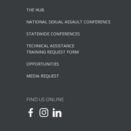
THE HUB
NATIONAL SEXUAL ASSAULT CONFERENCE
STATEWIDE CONFERENCES
TECHNICAL ASSISTANCE
TRAINING REQUEST FORM
OPPORTUNITIES
MEDIA REQUEST
FIND US ONLINE