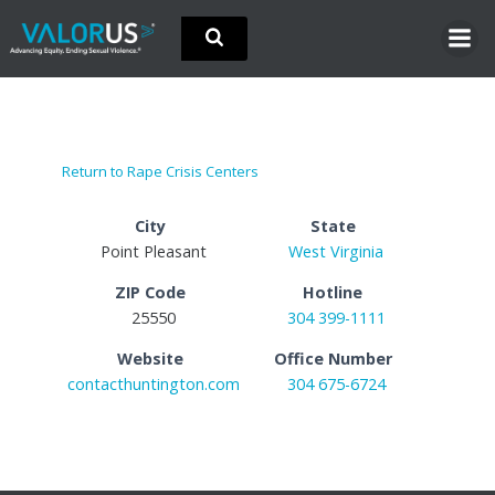
Skip
to
content
Return to Rape Crisis Centers
City
State
Point Pleasant
West Virginia
ZIP Code
Hotline
25550
304 399-1111
Website
Office Number
contacthuntington.com
304 675-6724