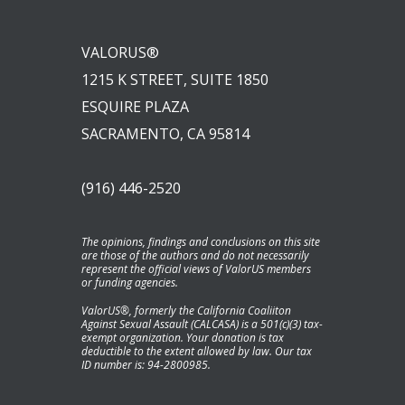
VALORUS®
1215 K STREET, SUITE 1850
ESQUIRE PLAZA
SACRAMENTO, CA 95814
(916) 446-2520
The opinions, findings and conclusions on this site
are those of the authors and do not necessarily
represent the official views of ValorUS members
or funding agencies.
ValorUS®, formerly the California Coaliiton
Against Sexual Assault (CALCASA) is a 501(c)(3) tax-
exempt organization. Your donation is tax
deductible to the extent allowed by law. Our tax
ID number is: 94-2800985.