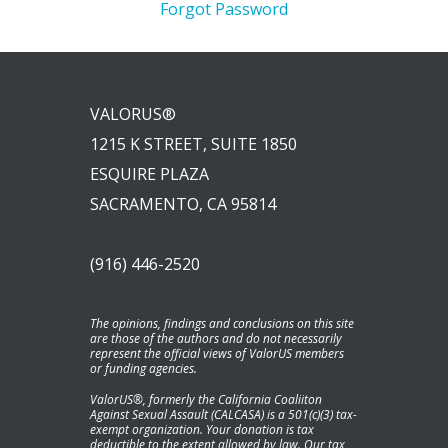
Forgot Password
VALORUS®
1215 K STREET, SUITE 1850
ESQUIRE PLAZA
SACRAMENTO, CA 95814
(916) 446-2520
The opinions, findings and conclusions on this site
are those of the authors and do not necessarily
represent the official views of ValorUS members
or funding agencies.
ValorUS®, formerly the California Coaliiton
Against Sexual Assault (CALCASA) is a 501(c)(3) tax-
exempt organization. Your donation is tax
deductible to the extent allowed by law. Our tax