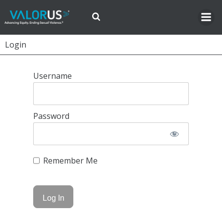
Skip
to
content
Login
Username
Password
Remember Me