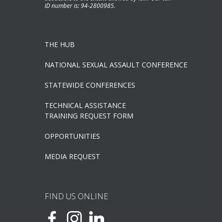
ID number is: 94-2800985.
THE HUB
NATIONAL SEXUAL ASSAULT CONFERENCE
STATEWIDE CONFERENCES
TECHNICAL ASSISTANCE
TRAINING REQUEST FORM
OPPORTUNITIES
MEDIA REQUEST
FIND US ONLINE