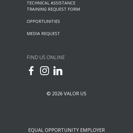
TECHNICAL ASSISTANCE
TRAINING REQUEST FORM
OPPORTUNITIES
MEDIA REQUEST
FIND US ONLINE
© 2026 VALOR US
EQUAL OPPORTUNITY EMPLOYER