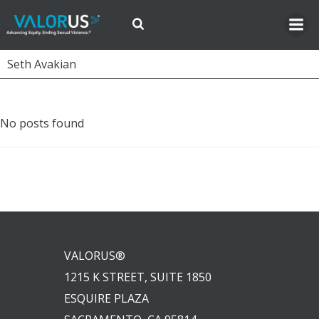
Skip
to
content
Seth Avakian
No posts found
VALORUS®
1215 K STREET, SUITE 1850
ESQUIRE PLAZA