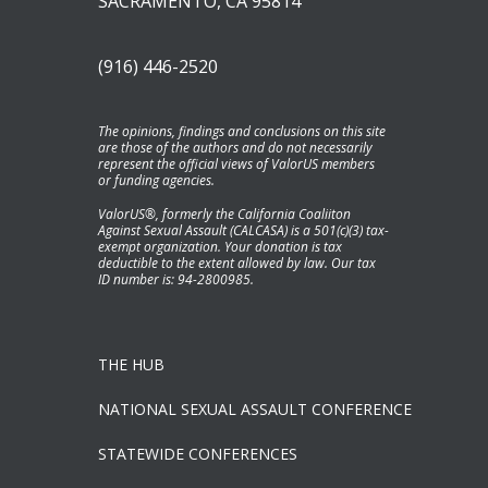
SACRAMENTO, CA 95814
(916) 446-2520
The opinions, findings and conclusions on this site
are those of the authors and do not necessarily
represent the official views of ValorUS members
or funding agencies.
ValorUS®, formerly the California Coaliiton
Against Sexual Assault (CALCASA) is a 501(c)(3) tax-
exempt organization. Your donation is tax
deductible to the extent allowed by law. Our tax
ID number is: 94-2800985.
THE HUB
NATIONAL SEXUAL ASSAULT CONFERENCE
STATEWIDE CONFERENCES