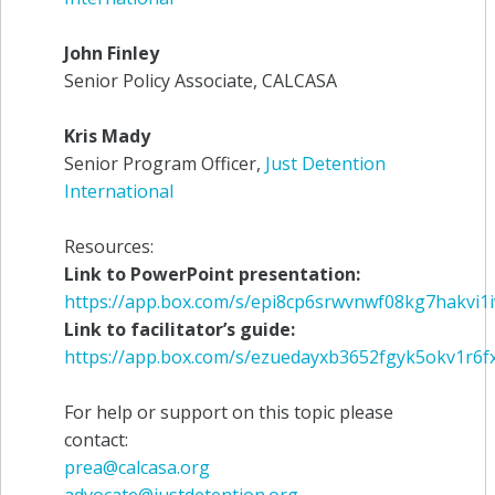
John Finley
Senior Policy Associate, CALCASA
Kris Mady
Senior Program Officer,
Just Detention
International
Resources:
Link to PowerPoint presentation:
https://app.box.com/s/epi8cp6srwvnwf08kg7hakvi1
Link to facilitator’s guide:
https://app.box.com/s/ezuedayxb3652fgyk5okv1r6f
For help or support on this topic please
contact:
prea@calcasa.org
advocate@justdetention.org