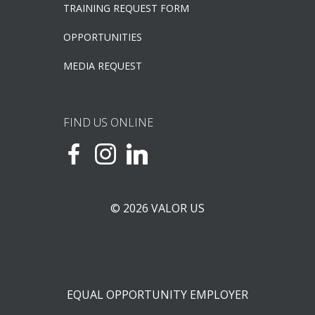
TRAINING REQUEST FORM
OPPORTUNITIES
MEDIA REQUEST
FIND US ONLINE
© 2026 VALOR US
EQUAL OPPORTUNITY EMPLOYER