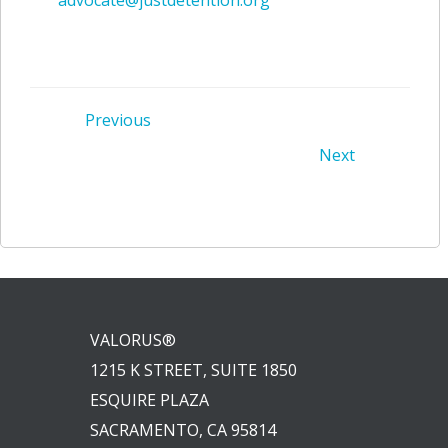
Post
Previous
Post
Next
navigation
navigation
VALORUS®
1215 K STREET, SUITE 1850
ESQUIRE PLAZA
SACRAMENTO, CA 95814