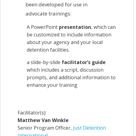
been developed for use in
advocate trainings:
A PowerPoint
presentation
, which can
be customized to include information
about your agency and your local
detention facilities.
a slide-by-slide
facilitator’s guide
which includes a script, discussion
prompts, and additional information to
enhance your training
Facilitator(s):
Matthew Van Winkle
Senior Program Officer,
Just Detention
International