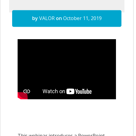
by
VALOR
on
October 11, 2019
This webinar introduces a PowerPoint