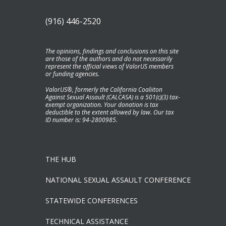
(916) 446-2520
The opinions, findings and conclusions on this site
are those of the authors and do not necessarily
represent the official views of ValorUS members
or funding agencies.
ValorUS®, formerly the California Coaliiton
Against Sexual Assault (CALCASA) is a 501(c)(3) tax-
exempt organization. Your donation is tax
deductible to the extent allowed by law. Our tax
ID number is: 94-2800985.
THE HUB
NATIONAL SEXUAL ASSAULT CONFERENCE
STATEWIDE CONFERENCES
TECHNICAL ASSISTANCE