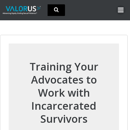
Skip
to
content
Training Your
Advocates to
Work with
Incarcerated
Survivors