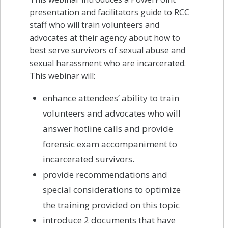
presentation and facilitators guide to RCC
staff who will train volunteers and
advocates at their agency about how to
best serve survivors of sexual abuse and
sexual harassment who are incarcerated.
This webinar will:
enhance attendees’ ability to train
volunteers and advocates who will
answer hotline calls and provide
forensic exam accompaniment to
incarcerated survivors.
provide recommendations and
special considerations to optimize
the training provided on this topic
introduce 2 documents that have