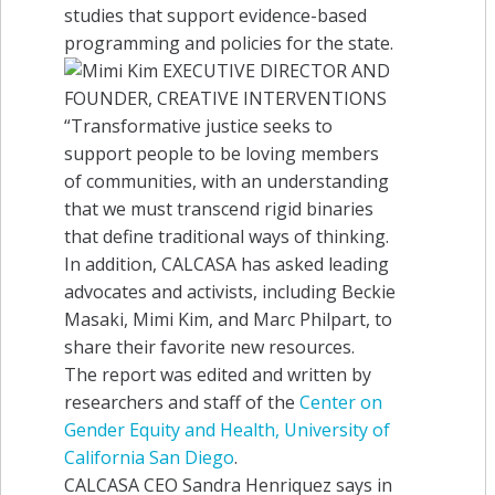
studies that support evidence-based
programming and policies for the state.
In addition, CALCASA has asked leading
advocates and activists, including Beckie
Masaki, Mimi Kim, and Marc Philpart, to
share their favorite new resources.
The report was edited and written by
researchers and staff of the
Center on
Gender Equity and Health, University of
California San Diego
.
CALCASA CEO Sandra Henriquez says in