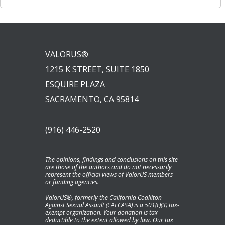
VALORUS®
1215 K STREET, SUITE 1850
ESQUIRE PLAZA
SACRAMENTO, CA 95814
(916) 446-2520
The opinions, findings and conclusions on this site
are those of the authors and do not necessarily
represent the official views of ValorUS members
or funding agencies.
ValorUS®, formerly the California Coaliiton
Against Sexual Assault (CALCASA) is a 501(c)(3) tax-
exempt organization. Your donation is tax
deductible to the extent allowed by law. Our tax