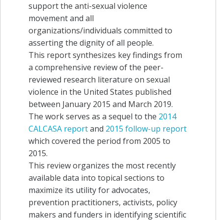
support the anti-sexual violence
movement and all
organizations/individuals committed to
asserting the dignity of all people.
This report synthesizes key findings from
a comprehensive review of the peer-
reviewed research literature on sexual
violence in the United States published
between January 2015 and March 2019.
The work serves as a sequel to the
2014
CALCASA report
and
2015 follow-up report
which covered the period from 2005 to
2015.
This review organizes the most recently
available data into topical sections to
maximize its utility for advocates,
prevention practitioners, activists, policy
makers and funders in identifying scientific