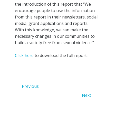
the introduction of this report that “We
encourage people to use the information
from this report in their newsletters, social
media, grant applications and reports.
With this knowledge, we can make the
necessary changes in our communities to
build a society free from sexual violence.”
Click here
to download the full report.
Post
Previous
Post
Next
navigation
navigation