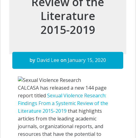
Review of the
Literature
2015-2019
by
David Lee
on
January 15, 2020
CALCASA has released a new 144 page
report titled
Sexual Violence Research:
Findings From a Systemic Review of the
Literature 2015-2019
that highlights
articles from the leading academic
journals, organizational reports, and
resources that have the potential to