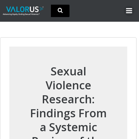
Skip
to
content
Sexual
Violence
Research:
Findings From
a Systemic