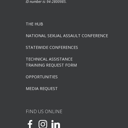
ID number is: 94-2800985.
THE HUB
NATIONAL SEXUAL ASSAULT CONFERENCE
STATEWIDE CONFERENCES
TECHNICAL ASSISTANCE
TRAINING REQUEST FORM
OPPORTUNITIES
MEDIA REQUEST
FIND US ONLINE