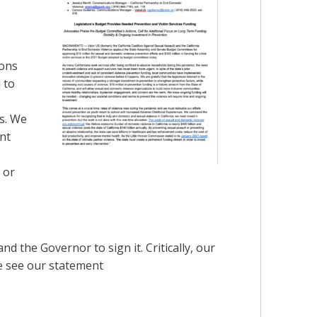
ions
 to
rs. We
nt
 or
nd the Governor to sign it. Critically, our
se see our statement