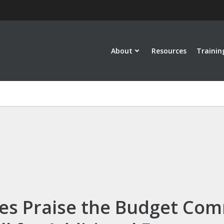
About
Resources
Trainin
es Praise the Budget Com