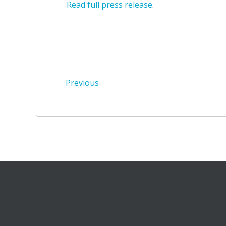
Read full press release
.
Post
Previous
navigation