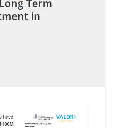
n Long Term
tment in
s have
$100M