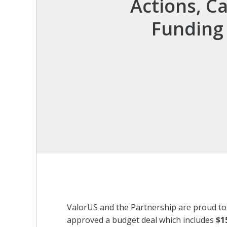
Actions, C
Funding 
ValorUS and the Partnership are proud t
approved a budget deal which includes
$1