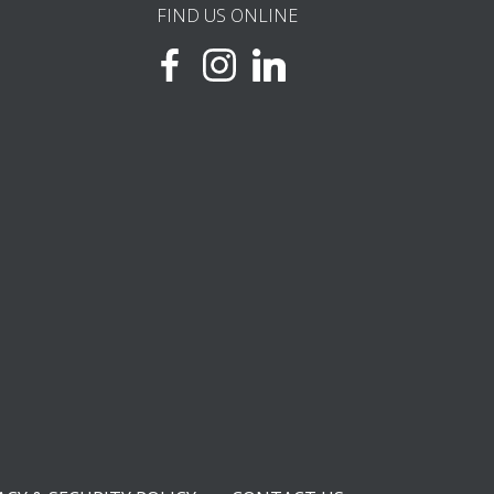
FIND US ONLINE