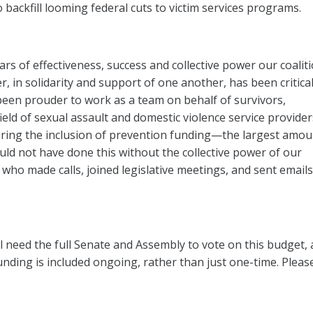
o backfill looming federal cuts to victim services programs.
ars of effectiveness, success and collective power our coalit
, in solidarity and support of one another, has been critical
been prouder to work as a team on behalf of survivors,
ield of sexual assault and domestic violence service provide
uring the inclusion of prevention funding—the largest amou
ould not have done this without the collective power of our
o made calls, joined legislative meetings, and sent emails
ll need the full Senate and Assembly to vote on this budget, a
unding is included ongoing, rather than just one-time. Plea