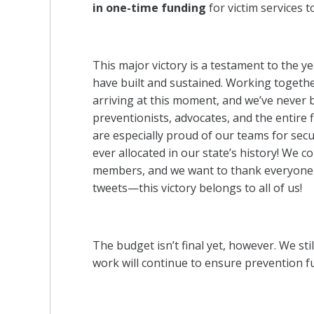
in one-time funding
for victim services t
This major victory is a testament to the ye
have built and sustained. Working together
arriving at this moment, and we’ve never 
preventionists, advocates, and the entire f
are especially proud of our teams for sec
ever allocated in our state’s history! We c
members, and we want to thank everyone wh
tweets—this victory belongs to all of us!
The budget isn’t final yet, however. We sti
work will continue to ensure prevention f