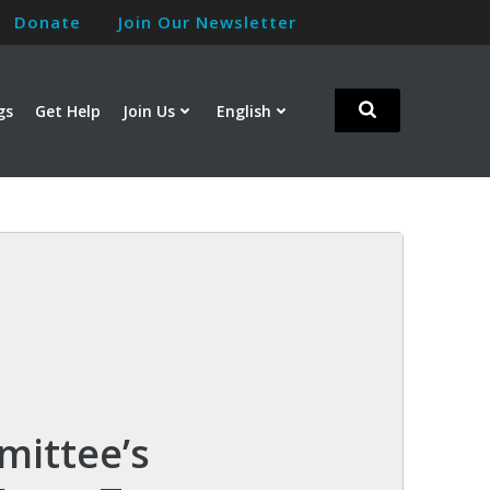
Donate
Join Our Newsletter
gs
Get Help
Join Us
English
mittee’s