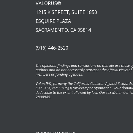
VALORUS®
1215 K STREET, SUITE 1850
ESQUIRE PLAZA
SACRAMENTO, CA 95814
(916) 446-2520
The opinions, findings and conclusions on this site are those o
authors and do not necessarily represent the official views of
members or funding agencies.
ValorUS®, formerly the California Coaliiton Against Sexual As
(CALCASA) is a 501(c)(3) tax-exempt organization. Your donatio
deductible to the extent allowed by law. Our tax ID number is:
2800985.