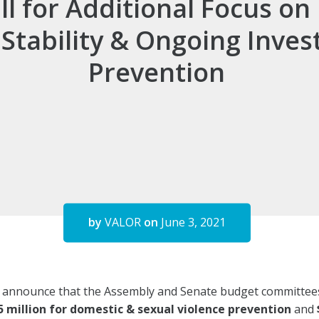
all for Additional Focus o
Stability & Ongoing Inves
Prevention
by
VALOR
on
June 3, 2021
o announce that the Assembly and Senate budget committee
5 million for domestic & sexual violence prevention
and