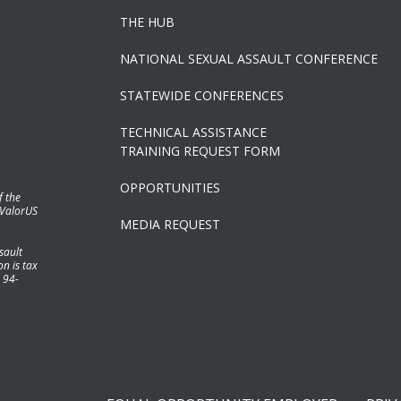
THE HUB
NATIONAL SEXUAL ASSAULT CONFERENCE
STATEWIDE CONFERENCES
TECHNICAL ASSISTANCE
TRAINING REQUEST FORM
OPPORTUNITIES
f the
 ValorUS
MEDIA REQUEST
sault
n is tax
 94-