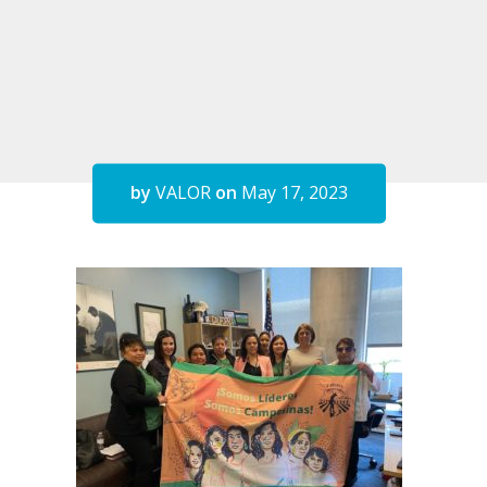
by
VALOR
on
May 17, 2023