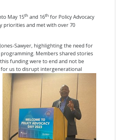
th
th
nto May 15
and 16
for Policy Advocacy
priorities and met with over 70
nes-Sawyer, highlighting the need for
ion programming. Members shared stories
f this funding were to end and not be
r us to disrupt intergenerational