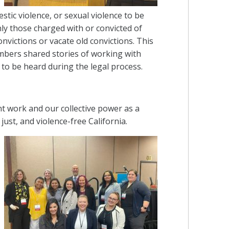
estic violence, or sexual violence to be
nly those charged with or convicted of
onvictions or vacate old convictions. This
embers shared stories of working with
 to be heard during the legal process.
t work and our collective power as a
ust, and violence-free California.