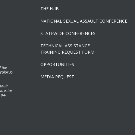
THE HUB
NATIONAL SEXUAL ASSAULT CONFERENCE
STATEWIDE CONFERENCES
TECHNICAL ASSISTANCE
TRAINING REQUEST FORM
OPPORTUNITIES
f the
 ValorUS
MEDIA REQUEST
sault
n is tax
 94-