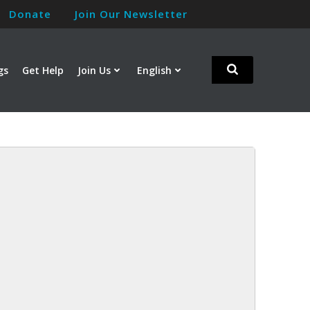
Donate
Join Our Newsletter
gs
Get Help
Join Us
English