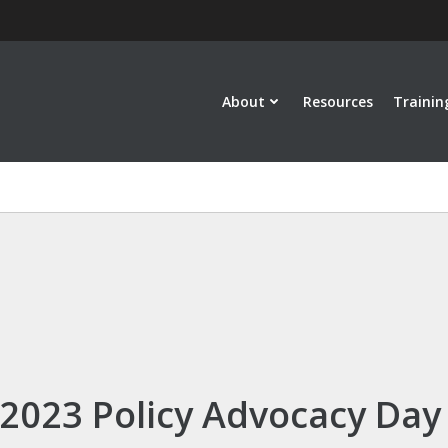
About
Resources
Trainin
2023 Policy Advocacy Day