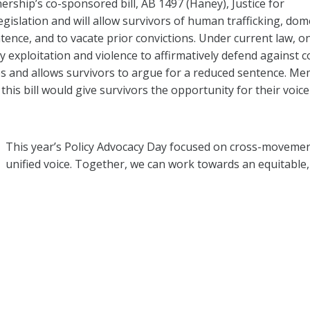
rship’s co-sponsored bill, AB 1497 (Haney), Justice for
legislation and will allow survivors of human trafficking, dom
ence, and to vacate prior convictions. Under current law, o
y exploitation and violence to affirmatively defend against c
nses and allows survivors to argue for a reduced sentence. M
his bill would give survivors the opportunity for their voice
This year’s Policy Advocacy Day focused on cross-movemen
unified voice. Together, we can work towards an equitable, j