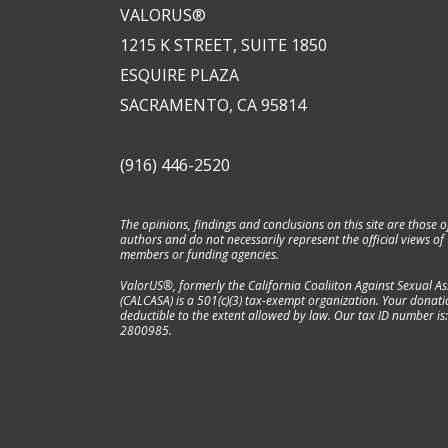
VALORUS®
1215 K STREET, SUITE 1850
ESQUIRE PLAZA
SACRAMENTO, CA 95814
(916) 446-2520
The opinions, findings and conclusions on this site are those o
authors and do not necessarily represent the official views of
members or funding agencies.
ValorUS®, formerly the California Coaliiton Against Sexual As
(CALCASA) is a 501(c)(3) tax-exempt organization. Your donatio
deductible to the extent allowed by law. Our tax ID number is:
2800985.