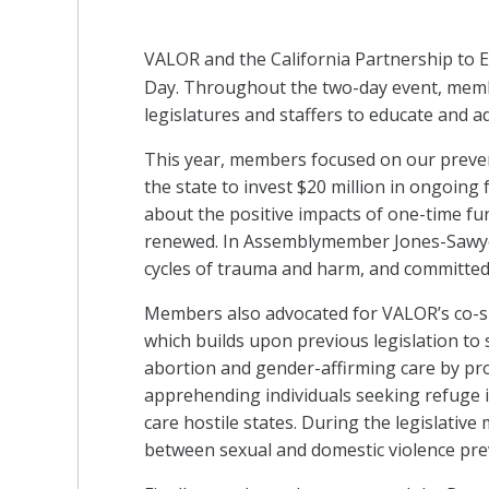
VALOR and the California Partnership to
Day. Throughout the two-day event, membe
legislatures and staffers to educate and a
This year, members focused on our preve
the state to invest $20 million in ongoi
about the positive impacts of one-time fun
renewed. In Assemblymember Jones-Sawyer
cycles of trauma and harm, and committed t
Members also advocated for VALOR’s co-spo
which builds upon previous legislation to 
abortion and gender-affirming care by p
apprehending individuals seeking refuge i
care hostile states. During the legislati
between sexual and domestic violence prev