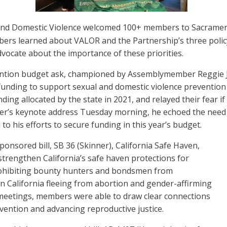
 End Domestic Violence welcomed 100+ members to Sacrame
rs learned about VALOR and the Partnership’s three policy 
dvocate about the importance of these priorities.
ntion budget ask, championed by Assemblymember Reggie Jo
ng funding to support sexual and domestic violence prevent
ding allocated by the state in 2021, and relayed their fear i
’s keynote address Tuesday morning, he echoed the need fo
o his efforts to secure funding in this year’s budget.
nsored bill, SB 36 (Skinner), California Safe Haven,
strengthen California’s safe haven protections for
rohibiting bounty hunters and bondsmen from
n California fleeing from abortion and gender-affirming
ve meetings, members were able to draw clear connections
ention and advancing reproductive justice.