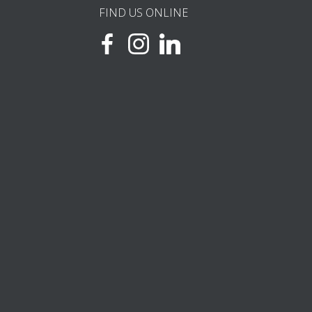
FIND US ONLINE