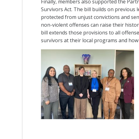
Finally, members also supported the Partne
Survivors Act. The bill builds on previous 
protected from unjust convictions and sent
non-violent offenses can raise their histor
bill extends those provisions to all offe
survivors at their local programs and how t