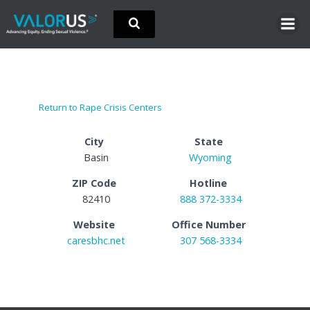
Skip
to
content
Return to Rape Crisis Centers
City
State
Basin
Wyoming
ZIP Code
Hotline
82410
888 372-3334
Website
Office Number
caresbhc.net
307 568-3334