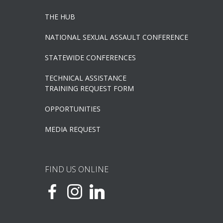
THE HUB
NATIONAL SEXUAL ASSAULT CONFERENCE
STATEWIDE CONFERENCES
TECHNICAL ASSISTANCE
TRAINING REQUEST FORM
OPPORTUNITIES
MEDIA REQUEST
FIND US ONLINE