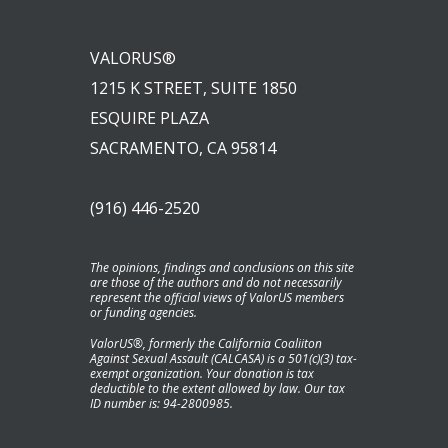
VALORUS®
1215 K STREET, SUITE 1850
ESQUIRE PLAZA
SACRAMENTO, CA 95814
(916) 446-2520
The opinions, findings and conclusions on this site
are those of the authors and do not necessarily
represent the official views of ValorUS members
or funding agencies.
ValorUS®, formerly the California Coaliiton
Against Sexual Assault (CALCASA) is a 501(c)(3) tax-
exempt organization. Your donation is tax
deductible to the extent allowed by law. Our tax
ID number is: 94-2800985.