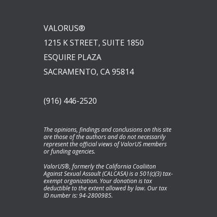
VALORUS®
1215 K STREET, SUITE 1850
ESQUIRE PLAZA
SACRAMENTO, CA 95814
(916) 446-2520
The opinions, findings and conclusions on this site
are those of the authors and do not necessarily
represent the official views of ValorUS members
or funding agencies.
ValorUS®, formerly the California Coaliiton
Against Sexual Assault (CALCASA) is a 501(c)(3) tax-
exempt organization. Your donation is tax
deductible to the extent allowed by law. Our tax
ID number is: 94-2800985.