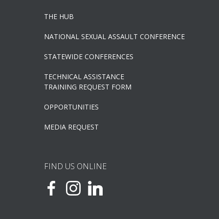
THE HUB
NATIONAL SEXUAL ASSAULT CONFERENCE
STATEWIDE CONFERENCES
TECHNICAL ASSISTANCE
TRAINING REQUEST FORM
OPPORTUNITIES
MEDIA REQUEST
FIND US ONLINE