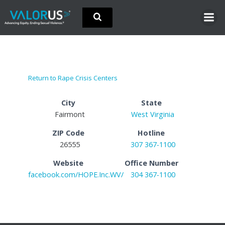
Skip
to
content
Return to Rape Crisis Centers
City
State
Fairmont
West Virginia
ZIP Code
Hotline
26555
307 367-1100
Website
Office Number
facebook.com/HOPE.Inc.WV/
304 367-1100