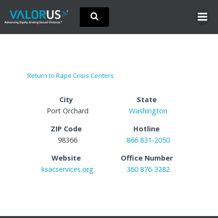
Skip
to
content
Return to Rape Crisis Centers
City
State
Port Orchard
Washington
ZIP Code
Hotline
98366
866 831-2050
Website
Office Number
ksacservices.org
360 876-3282