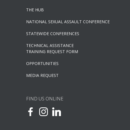
THE HUB
NATIONAL SEXUAL ASSAULT CONFERENCE
STATEWIDE CONFERENCES
TECHNICAL ASSISTANCE
TRAINING REQUEST FORM
OPPORTUNITIES
MEDIA REQUEST
FIND US ONLINE