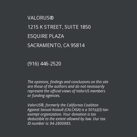
VALORUS®
1215 K STREET, SUITE 1850
ESQUIRE PLAZA
SACRAMENTO, CA 95814
(916) 446-2520
The opinions, findings and conclusions on this site
are those of the authors and do not necessarily
represent the official views of ValorUS members
or funding agencies.
ValorUS®, formerly the California Coaliiton
Against Sexual Assault (CALCASA) is a 501(c)(3) tax-
exempt organization. Your donation is tax
deductible to the extent allowed by law. Our tax
ID number is: 94-2800985.