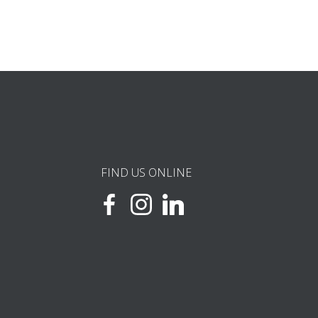
FIND US ONLINE