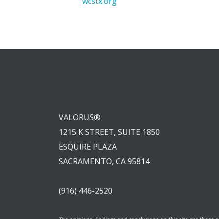
wcstx.org
VALORUS®
1215 K STREET, SUITE 1850
ESQUIRE PLAZA
SACRAMENTO, CA 95814
(916) 446-2520