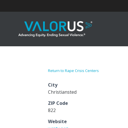
Skip
to
content
Return to Rape Crisis Centers
City
Christiansted
ZIP Code
822
Website