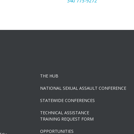
340 773-9272
THE HUB
NATIONAL SEXUAL ASSAULT CONFERENCE
STATEWIDE CONFERENCES
TECHNICAL ASSISTANCE
TRAINING REQUEST FORM
OPPORTUNITIES