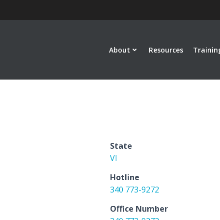
About
Resources
Trainin
State
VI
Hotline
340 773-9272
Office Number