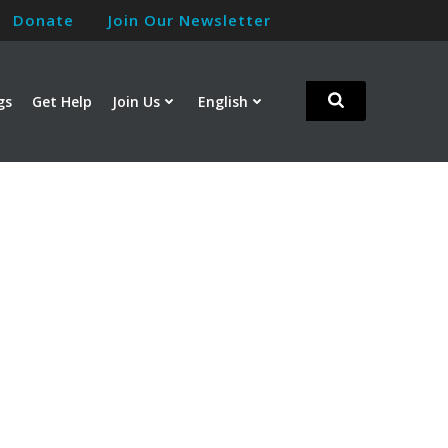
Donate
Join Our Newsletter
gs
Get Help
Join Us
English