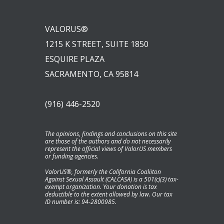
VALORUS®
1215 K STREET, SUITE 1850
ESQUIRE PLAZA
SACRAMENTO, CA 95814
(916) 446-2520
The opinions, findings and conclusions on this site
are those of the authors and do not necessarily
represent the official views of ValorUS members
or funding agencies.
ValorUS®, formerly the California Coaliiton
Against Sexual Assault (CALCASA) is a 501(c)(3) tax-
exempt organization. Your donation is tax
deductible to the extent allowed by law. Our tax
ID number is: 94-2800985.