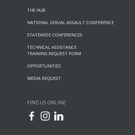
THE HUB
NATIONAL SEXUAL ASSAULT CONFERENCE
STATEWIDE CONFERENCES
TECHNICAL ASSISTANCE
TRAINING REQUEST FORM
OPPORTUNITIES
MEDIA REQUEST
FIND US ONLINE