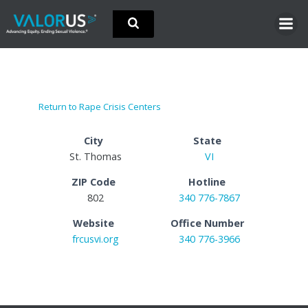
Skip
to
content
Return to Rape Crisis Centers
City
State
St. Thomas
VI
ZIP Code
Hotline
802
340 776-7867
Website
Office Number
frcusvi.org
340 776-3966