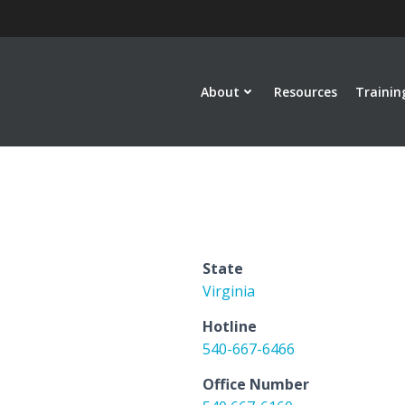
About
Resources
Trainin
State
Virginia
Hotline
540-667-6466
Office Number