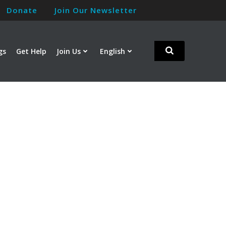
Donate
Join Our Newsletter
gs
Get Help
Join Us
English