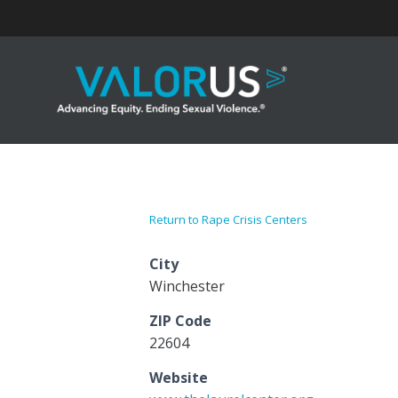
Skip
to
content
Return to Rape Crisis Centers
City
Winchester
ZIP Code
22604
Website