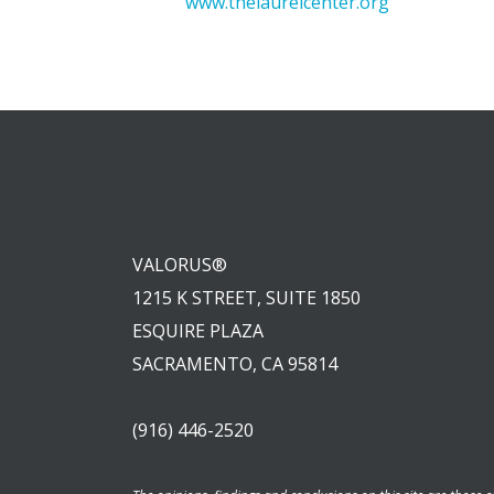
www.thelaurelcenter.org
VALORUS®
1215 K STREET, SUITE 1850
ESQUIRE PLAZA
SACRAMENTO, CA 95814
(916) 446-2520