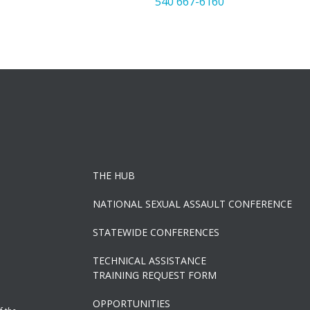
540 667-6160
THE HUB
NATIONAL SEXUAL ASSAULT CONFERENCE
STATEWIDE CONFERENCES
TECHNICAL ASSISTANCE
TRAINING REQUEST FORM
OPPORTUNITIES