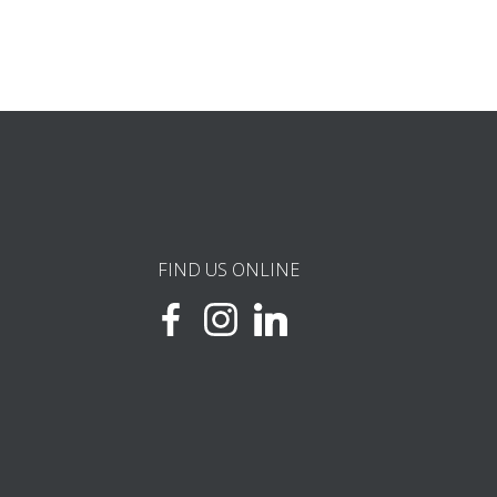
FIND US ONLINE