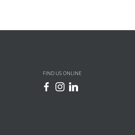
FIND US ONLINE