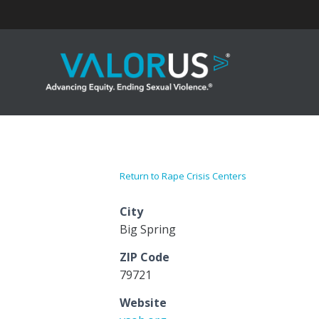
Skip
to
content
Return to Rape Crisis Centers
City
Big Spring
ZIP Code
79721
Website