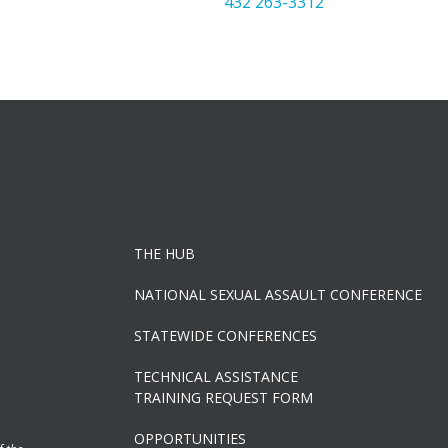
432 263-3312
THE HUB
NATIONAL SEXUAL ASSAULT CONFERENCE
STATEWIDE CONFERENCES
TECHNICAL ASSISTANCE
TRAINING REQUEST FORM
OPPORTUNITIES