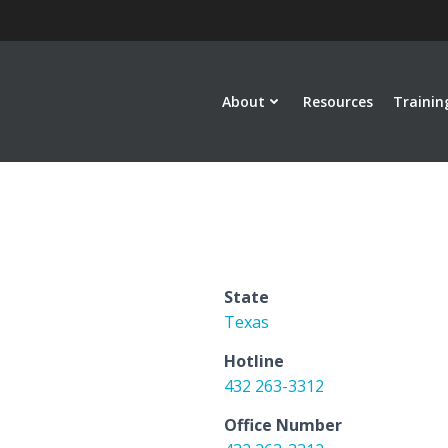
About
Resources
Trainin
State
Texas
Hotline
432 263-3312
Office Number