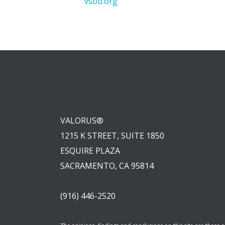
vsob.org
VALORUS®
1215 K STREET, SUITE 1850
ESQUIRE PLAZA
SACRAMENTO, CA 95814
(916) 446-2520