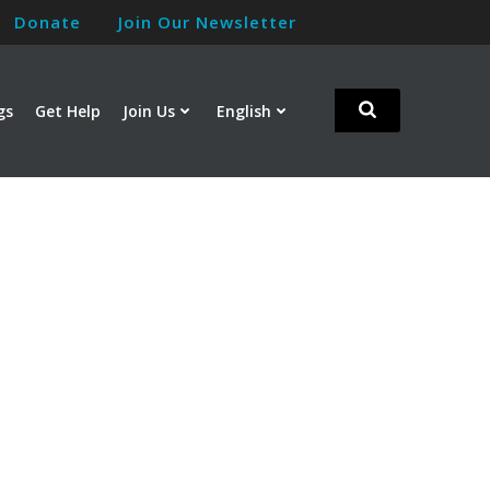
Donate
Join Our Newsletter
gs
Get Help
Join Us
English