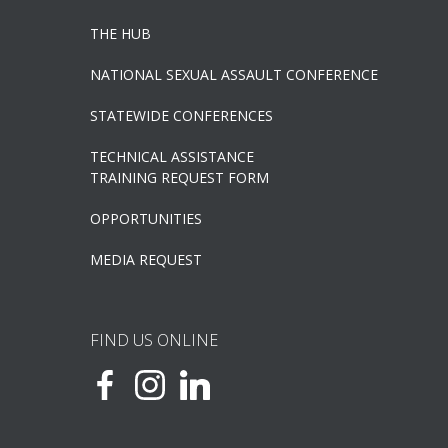
THE HUB
NATIONAL SEXUAL ASSAULT CONFERENCE
STATEWIDE CONFERENCES
TECHNICAL ASSISTANCE
TRAINING REQUEST FORM
OPPORTUNITIES
MEDIA REQUEST
FIND US ONLINE