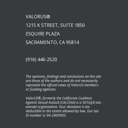
VALORUS®
1215 K STREET, SUITE 1850
ESQUIRE PLAZA
SACRAMENTO, CA 95814
(916) 446-2520
The opinions, findings and conclusions on this site
are those of the authors and do not necessarily
represent the official views of ValorUS members
or funding agencies.
ValorUS®, formerly the California Coaliiton
Against Sexual Assault (CALCASA) is a 501(c)(3) tax-
exempt organization. Your donation is tax
deductible to the extent allowed by law. Our tax
ID number is: 94-2800985.