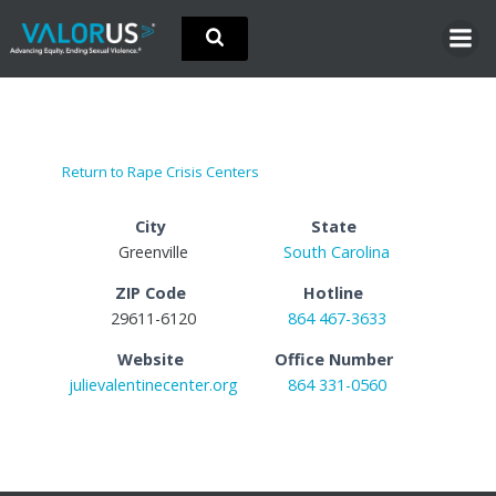
Skip
to
content
Return to Rape Crisis Centers
City
State
Greenville
South Carolina
ZIP Code
Hotline
29611-6120
864 467-3633
Website
Office Number
julievalentinecenter.org
864 331-0560