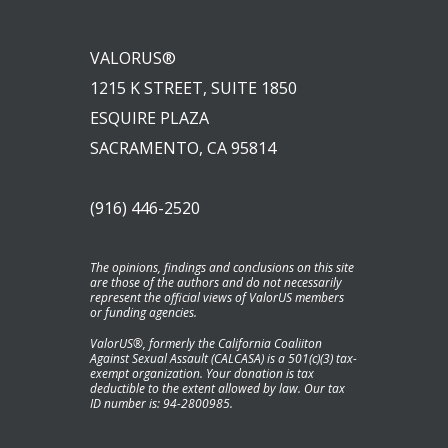
VALORUS®
1215 K STREET, SUITE 1850
ESQUIRE PLAZA
SACRAMENTO, CA 95814
(916) 446-2520
The opinions, findings and conclusions on this site
are those of the authors and do not necessarily
represent the official views of ValorUS members
or funding agencies.
ValorUS®, formerly the California Coaliiton
Against Sexual Assault (CALCASA) is a 501(c)(3) tax-
exempt organization. Your donation is tax
deductible to the extent allowed by law. Our tax
ID number is: 94-2800985.