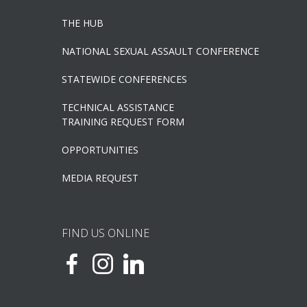
THE HUB
NATIONAL SEXUAL ASSAULT CONFERENCE
STATEWIDE CONFERENCES
TECHNICAL ASSISTANCE
TRAINING REQUEST FORM
OPPORTUNITIES
MEDIA REQUEST
FIND US ONLINE