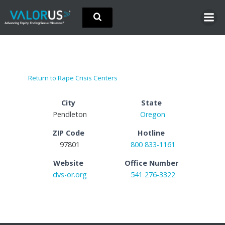
Skip
to
content
Return to Rape Crisis Centers
City
State
Pendleton
Oregon
ZIP Code
Hotline
97801
800 833-1161
Website
Office Number
dvs-or.org
541 276-3322