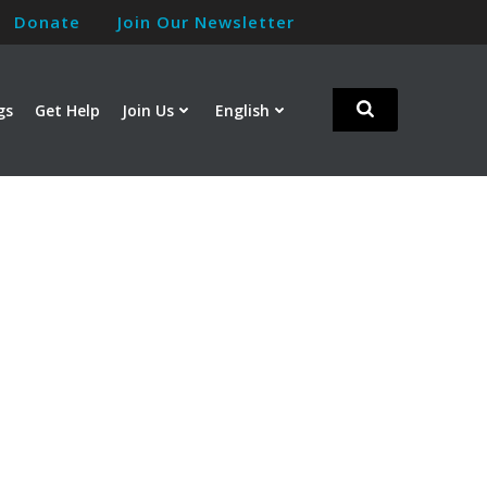
Donate
Join Our Newsletter
gs
Get Help
Join Us
English