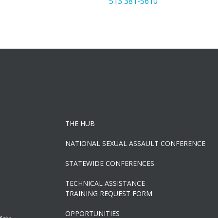
513 381-5610
THE HUB
NATIONAL SEXUAL ASSAULT CONFERENCE
STATEWIDE CONFERENCES
TECHNICAL ASSISTANCE
TRAINING REQUEST FORM
OPPORTUNITIES