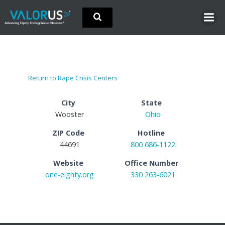
Skip
to
content
Return to Rape Crisis Centers
City
State
Wooster
Ohio
ZIP Code
Hotline
44691
800 686-1122
Website
Office Number
one-eighty.org
330 263-6021