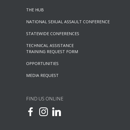
THE HUB
NATIONAL SEXUAL ASSAULT CONFERENCE
STATEWIDE CONFERENCES
TECHNICAL ASSISTANCE
TRAINING REQUEST FORM
OPPORTUNITIES
MEDIA REQUEST
FIND US ONLINE