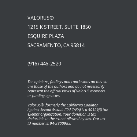
VALORUS®
1215 K STREET, SUITE 1850
ESQUIRE PLAZA
SACRAMENTO, CA 95814
(916) 446-2520
The opinions, findings and conclusions on this site
are those of the authors and do not necessarily
represent the official views of ValorUS members
or funding agencies.
ValorUS®, formerly the California Coaliiton
Against Sexual Assault (CALCASA) is a 501(c)(3) tax-
exempt organization. Your donation is tax
deductible to the extent allowed by law. Our tax
ID number is: 94-2800985.