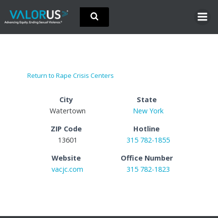
Skip
to
content
Return to Rape Crisis Centers
City
State
Watertown
New York
ZIP Code
Hotline
13601
315 782-1855
Website
Office Number
vacjc.com
315 782-1823