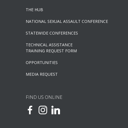
THE HUB
NATIONAL SEXUAL ASSAULT CONFERENCE
STATEWIDE CONFERENCES
TECHNICAL ASSISTANCE
TRAINING REQUEST FORM
OPPORTUNITIES
MEDIA REQUEST
FIND US ONLINE