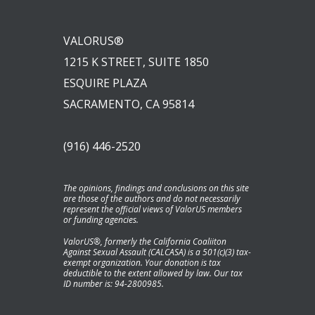
VALORUS®
1215 K STREET, SUITE 1850
ESQUIRE PLAZA
SACRAMENTO, CA 95814
(916) 446-2520
The opinions, findings and conclusions on this site
are those of the authors and do not necessarily
represent the official views of ValorUS members
or funding agencies.
ValorUS®, formerly the California Coaliiton
Against Sexual Assault (CALCASA) is a 501(c)(3) tax-
exempt organization. Your donation is tax
deductible to the extent allowed by law. Our tax
ID number is: 94-2800985.