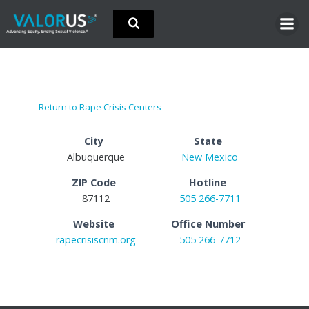
Skip
to
content
Return to Rape Crisis Centers
City
State
Albuquerque
New Mexico
ZIP Code
Hotline
87112
505 266-7711
Website
Office Number
rapecrisiscnm.org
505 266-7712