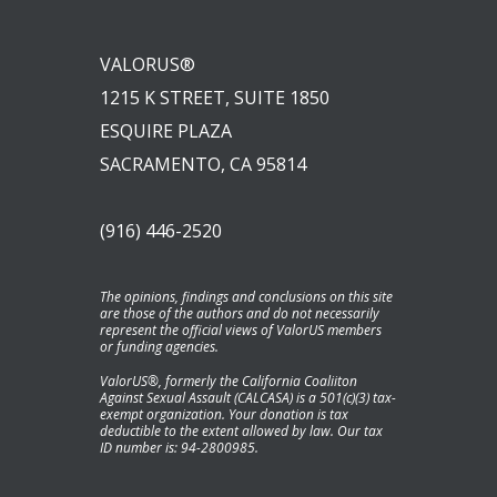
VALORUS®
1215 K STREET, SUITE 1850
ESQUIRE PLAZA
SACRAMENTO, CA 95814
(916) 446-2520
The opinions, findings and conclusions on this site
are those of the authors and do not necessarily
represent the official views of ValorUS members
or funding agencies.
ValorUS®, formerly the California Coaliiton
Against Sexual Assault (CALCASA) is a 501(c)(3) tax-
exempt organization. Your donation is tax
deductible to the extent allowed by law. Our tax
ID number is: 94-2800985.