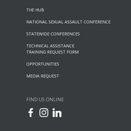
THE HUB
NATIONAL SEXUAL ASSAULT CONFERENCE
STATEWIDE CONFERENCES
TECHNICAL ASSISTANCE
TRAINING REQUEST FORM
OPPORTUNITIES
MEDIA REQUEST
FIND US ONLINE