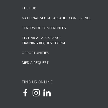
THE HUB
NATIONAL SEXUAL ASSAULT CONFERENCE
STATEWIDE CONFERENCES
TECHNICAL ASSISTANCE
TRAINING REQUEST FORM
OPPORTUNITIES
MEDIA REQUEST
FIND US ONLINE