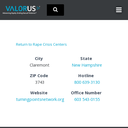
Skip
to
content
Return to Rape Crisis Centers
City
State
Claremont
New Hampshire
ZIP Code
Hotline
3743
800 639-3130
Website
Office Number
turningpointsnetwork.org
603 543-0155