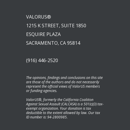
VALORUS®
1215 K STREET, SUITE 1850
ESQUIRE PLAZA
SACRAMENTO, CA 95814
(916) 446-2520
The opinions, findings and conclusions on this site
are those of the authors and do not necessarily
represent the official views of ValorUS members
or funding agencies.
ValorUS®, formerly the California Coaliiton
Against Sexual Assault (CALCASA) is a 501(c)(3) tax-
exempt organization. Your donation is tax
deductible to the extent allowed by law. Our tax
ID number is: 94-2800985.