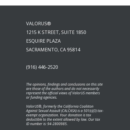
VALORUS®
1215 K STREET, SUITE 1850
ESQUIRE PLAZA
SACRAMENTO, CA 95814
(916) 446-2520
The opinions, findings and conclusions on this site
are those of the authors and do not necessarily
represent the official views of ValorUS members
or funding agencies.
ValorUS®, formerly the California Coaliiton
Against Sexual Assault (CALCASA) is a 501(c)(3) tax-
exempt organization. Your donation is tax
deductible to the extent allowed by law. Our tax
ID number is: 94-2800985.