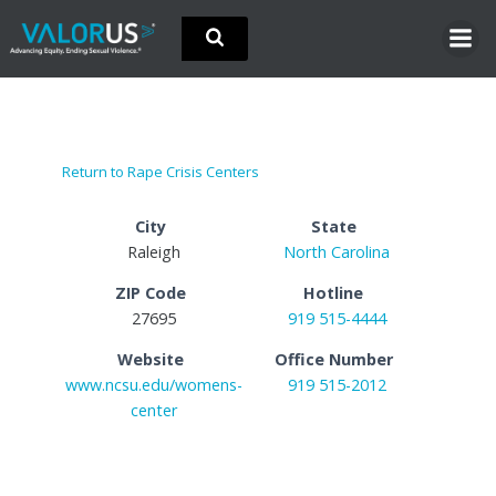
Skip
to
content
Return to Rape Crisis Centers
City
State
Raleigh
North Carolina
ZIP Code
Hotline
27695
919 515-4444
Website
Office Number
www.ncsu.edu/womens-
919 515-2012
center