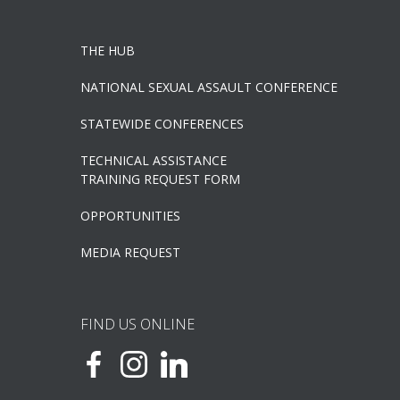
THE HUB
NATIONAL SEXUAL ASSAULT CONFERENCE
STATEWIDE CONFERENCES
TECHNICAL ASSISTANCE
TRAINING REQUEST FORM
OPPORTUNITIES
MEDIA REQUEST
FIND US ONLINE