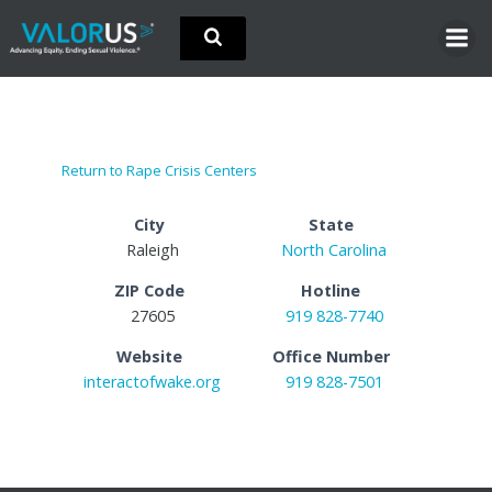
Skip
to
content
Return to Rape Crisis Centers
City
State
Raleigh
North Carolina
ZIP Code
Hotline
27605
919 828-7740
Website
Office Number
interactofwake.org
919 828-7501