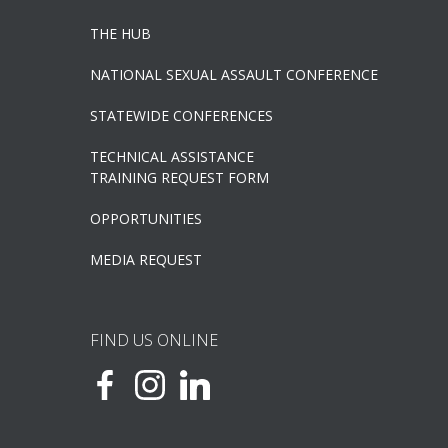
THE HUB
NATIONAL SEXUAL ASSAULT CONFERENCE
STATEWIDE CONFERENCES
TECHNICAL ASSISTANCE
TRAINING REQUEST FORM
OPPORTUNITIES
MEDIA REQUEST
FIND US ONLINE