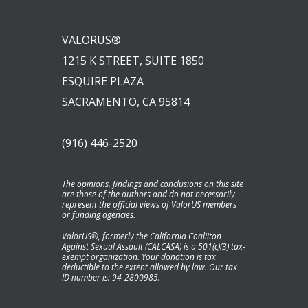
VALORUS®
1215 K STREET, SUITE 1850
ESQUIRE PLAZA
SACRAMENTO, CA 95814
(916) 446-2520
The opinions, findings and conclusions on this site
are those of the authors and do not necessarily
represent the official views of ValorUS members
or funding agencies.
ValorUS®, formerly the California Coaliiton
Against Sexual Assault (CALCASA) is a 501(c)(3) tax-
exempt organization. Your donation is tax
deductible to the extent allowed by law. Our tax
ID number is: 94-2800985.