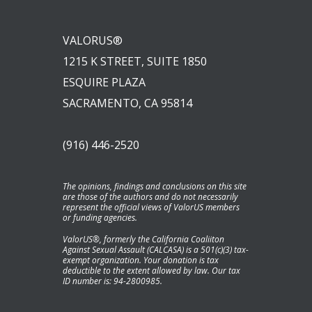
VALORUS®
1215 K STREET, SUITE 1850
ESQUIRE PLAZA
SACRAMENTO, CA 95814
(916) 446-2520
The opinions, findings and conclusions on this site
are those of the authors and do not necessarily
represent the official views of ValorUS members
or funding agencies.
ValorUS®, formerly the California Coaliiton
Against Sexual Assault (CALCASA) is a 501(c)(3) tax-
exempt organization. Your donation is tax
deductible to the extent allowed by law. Our tax
ID number is: 94-2800985.