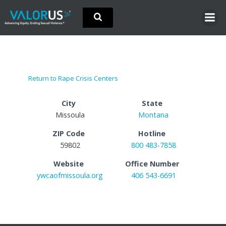
Skip
to
content
Return to Rape Crisis Centers
City
State
Missoula
Montana
ZIP Code
Hotline
59802
800 483-7858
Website
Office Number
ywcaofmissoula.org
406 543-6691