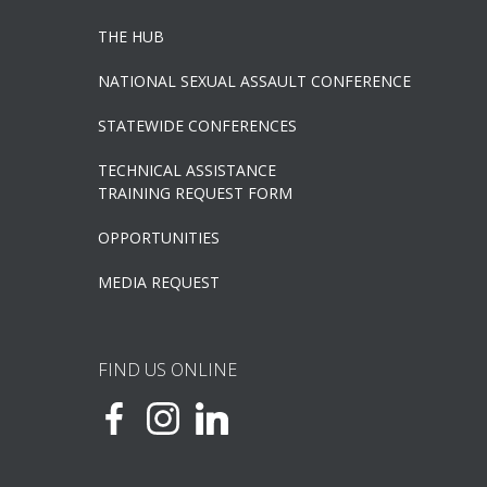
THE HUB
NATIONAL SEXUAL ASSAULT CONFERENCE
STATEWIDE CONFERENCES
TECHNICAL ASSISTANCE
TRAINING REQUEST FORM
OPPORTUNITIES
MEDIA REQUEST
FIND US ONLINE