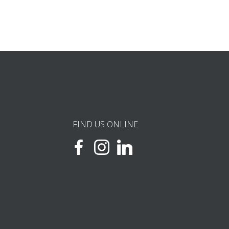
FIND US ONLINE