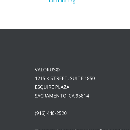
faith-inc.org
VALORUS®
1215 K STREET, SUITE 1850
ESQUIRE PLAZA
SACRAMENTO, CA 95814
(916) 446-2520