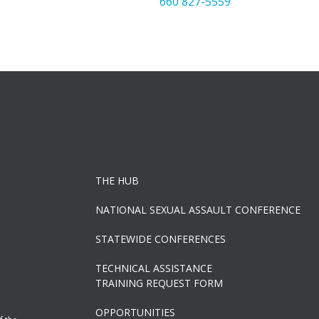
660 827-5559
THE HUB
NATIONAL SEXUAL ASSAULT CONFERENCE
STATEWIDE CONFERENCES
TECHNICAL ASSISTANCE
TRAINING REQUEST FORM
OPPORTUNITIES