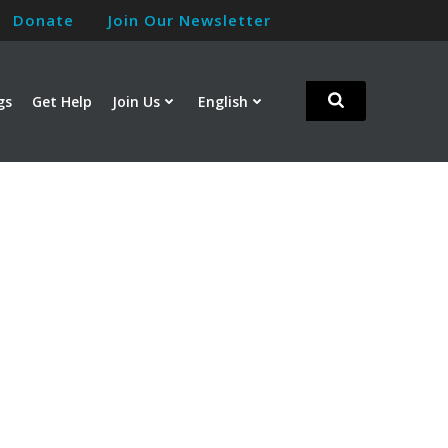
Donate
Join Our Newsletter
gs
Get Help
Join Us
English