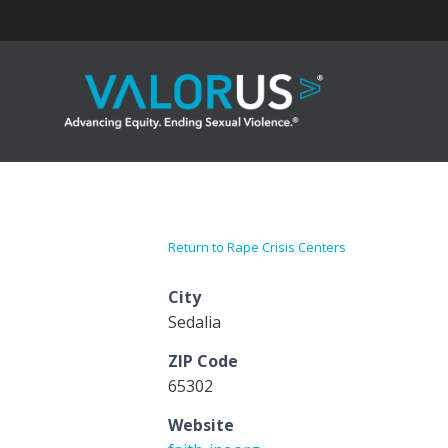
Skip
to
content
Return to Rape Crisis Centers
City
Sedalia
ZIP Code
65302
Website