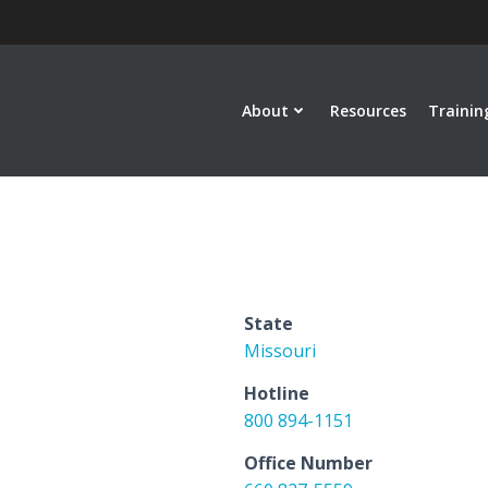
About
Resources
Trainin
State
Missouri
Hotline
800 894-1151
Office Number