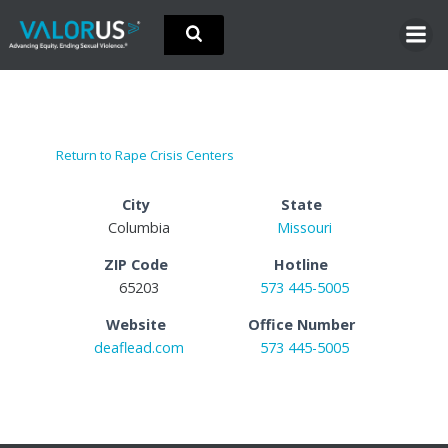
Skip
to
content
Return to Rape Crisis Centers
City
State
Columbia
Missouri
ZIP Code
Hotline
65203
573 445-5005
Website
Office Number
deaflead.com
573 445-5005