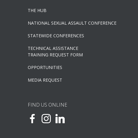
THE HUB
NATIONAL SEXUAL ASSAULT CONFERENCE
STATEWIDE CONFERENCES
TECHNICAL ASSISTANCE
TRAINING REQUEST FORM
OPPORTUNITIES
MEDIA REQUEST
FIND US ONLINE