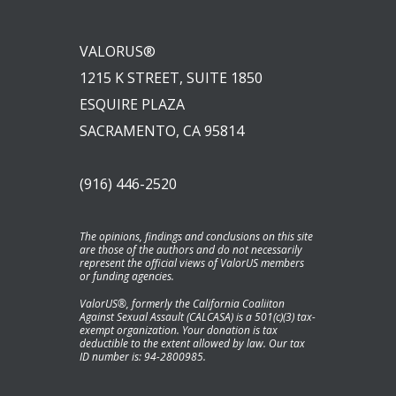
VALORUS®
1215 K STREET, SUITE 1850
ESQUIRE PLAZA
SACRAMENTO, CA 95814
(916) 446-2520
The opinions, findings and conclusions on this site
are those of the authors and do not necessarily
represent the official views of ValorUS members
or funding agencies.
ValorUS®, formerly the California Coaliiton
Against Sexual Assault (CALCASA) is a 501(c)(3) tax-
exempt organization. Your donation is tax
deductible to the extent allowed by law. Our tax
ID number is: 94-2800985.