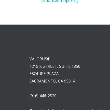
pchouseofhope.org
VALORUS®
1215 K STREET, SUITE 1850
ESQUIRE PLAZA
SACRAMENTO, CA 95814
(916) 446-2520