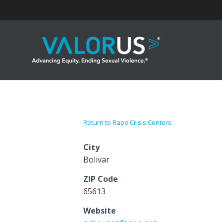
Skip
to
content
Return to Rape Crisis Centers
City
Bolivar
ZIP Code
65613
Website