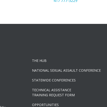
417 777-3229
THE HUB
NATIONAL SEXUAL ASSAULT CONFERENCE
STATEWIDE CONFERENCES
TECHNICAL ASSISTANCE
TRAINING REQUEST FORM
OPPORTUNITIES