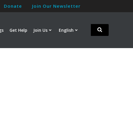
Donate
Join Our Newsletter
gs
Get Help
Join Us
English