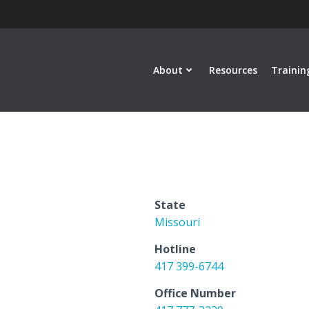
About
Resources
Trainin
State
Missouri
Hotline
417 399-6744
Office Number