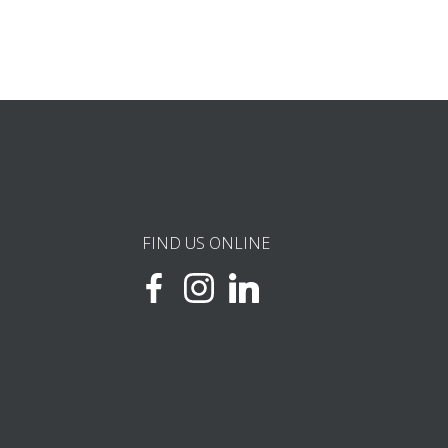
FIND US ONLINE