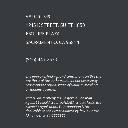
VALORUS®
1215 K STREET, SUITE 1850
ESQUIRE PLAZA
SACRAMENTO, CA 95814
(916) 446-2520
The opinions, findings and conclusions on this site
are those of the authors and do not necessarily
represent the official views of ValorUS members
or funding agencies.
ValorUS®, formerly the California Coaliiton
Against Sexual Assault (CALCASA) is a 501(c)(3) tax-
exempt organization. Your donation is tax
deductible to the extent allowed by law. Our tax
ID number is: 94-2800985.