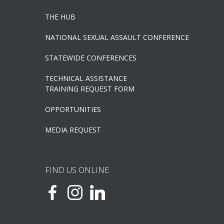
THE HUB
NATIONAL SEXUAL ASSAULT CONFERENCE
STATEWIDE CONFERENCES
TECHNICAL ASSISTANCE
TRAINING REQUEST FORM
OPPORTUNITIES
MEDIA REQUEST
FIND US ONLINE