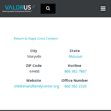
Skip
to
content
Return to Rape Crisis Centers
City
State
Maryville
Missouri
ZIP Code
Hotline
64468
866 382-7867
Website
Office Number
childrenandfamilycenter.org
660 562-2320