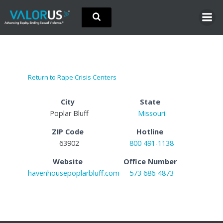
Skip
to
content
Return to Rape Crisis Centers
City
State
Poplar Bluff
Missouri
ZIP Code
Hotline
63902
800 491-1138
Website
Office Number
havenhousepoplarbluff.com
573 686-4873