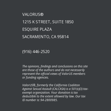
VALORUS®
1215 K STREET, SUITE 1850
ESQUIRE PLAZA
SACRAMENTO, CA 95814
(916) 446-2520
The opinions, findings and conclusions on this site
are those of the authors and do not necessarily
represent the official views of ValorUS members
or funding agencies.
ValorUS®, formerly the California Coaliiton
Against Sexual Assault (CALCASA) is a 501(c)(3) tax-
exempt organization. Your donation is tax
deductible to the extent allowed by law. Our tax
ID number is: 94-2800985.