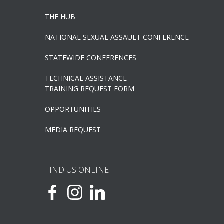
THE HUB
NATIONAL SEXUAL ASSAULT CONFERENCE
STATEWIDE CONFERENCES
TECHNICAL ASSISTANCE
TRAINING REQUEST FORM
OPPORTUNITIES
MEDIA REQUEST
FIND US ONLINE