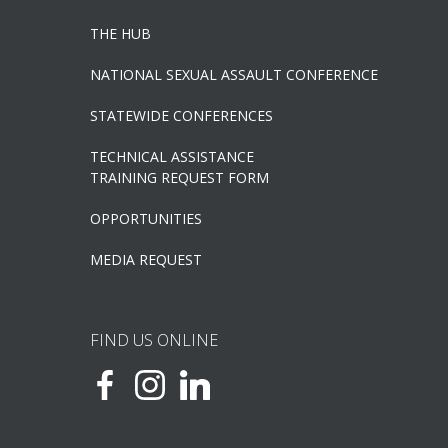
THE HUB
NATIONAL SEXUAL ASSAULT CONFERENCE
STATEWIDE CONFERENCES
TECHNICAL ASSISTANCE
TRAINING REQUEST FORM
OPPORTUNITIES
MEDIA REQUEST
FIND US ONLINE