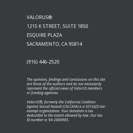
VALORUS®
1215 K STREET, SUITE 1850
ESQUIRE PLAZA
SACRAMENTO, CA 95814
(916) 446-2520
The opinions, findings and conclusions on this site
are those of the authors and do not necessarily
represent the official views of ValorUS members
or funding agencies.
ValorUS®, formerly the California Coaliiton
Against Sexual Assault (CALCASA) is a 501(c)(3) tax-
exempt organization. Your donation is tax
deductible to the extent allowed by law. Our tax
ID number is: 94-2800985.