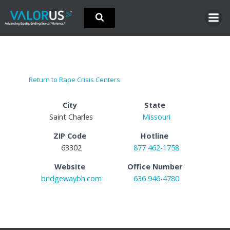
Skip
to
content
Return to Rape Crisis Centers
City
State
Saint Charles
Missouri
ZIP Code
Hotline
63302
877 462-1758
Website
Office Number
bridgewaybh.com
636 946-4780