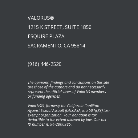
VALORUS®
1215 K STREET, SUITE 1850
ESQUIRE PLAZA
SACRAMENTO, CA 95814
(916) 446-2520
The opinions, findings and conclusions on this site
are those of the authors and do not necessarily
represent the official views of ValorUS members
or funding agencies.
ValorUS®, formerly the California Coaliiton
Against Sexual Assault (CALCASA) is a 501(c)(3) tax-
exempt organization. Your donation is tax
deductible to the extent allowed by law. Our tax
ID number is: 94-2800985.