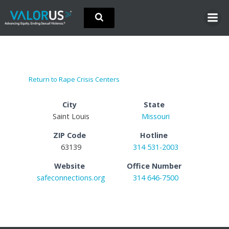
Skip
to
content
Return to Rape Crisis Centers
City
State
Saint Louis
Missouri
ZIP Code
Hotline
63139
314 531-2003
Website
Office Number
safeconnections.org
314 646-7500