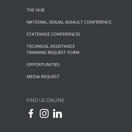
THE HUB
NATIONAL SEXUAL ASSAULT CONFERENCE
STATEWIDE CONFERENCES
TECHNICAL ASSISTANCE
TRAINING REQUEST FORM
OPPORTUNITIES
MEDIA REQUEST
FIND US ONLINE