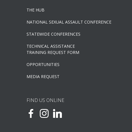
THE HUB
NATIONAL SEXUAL ASSAULT CONFERENCE
STATEWIDE CONFERENCES
TECHNICAL ASSISTANCE
TRAINING REQUEST FORM
OPPORTUNITIES
MEDIA REQUEST
FIND US ONLINE