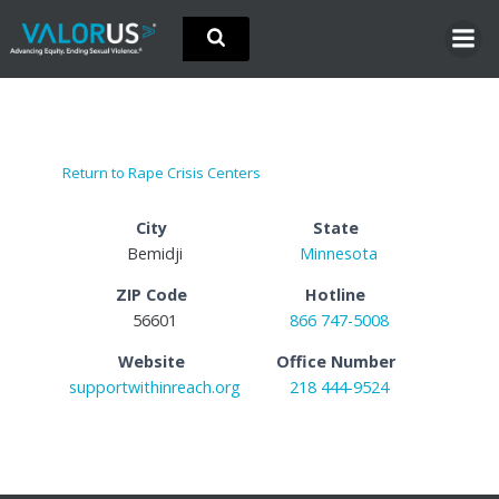
Skip
to
content
Return to Rape Crisis Centers
City
State
Bemidji
Minnesota
ZIP Code
Hotline
56601
866 747-5008
Website
Office Number
supportwithinreach.org
218 444-9524