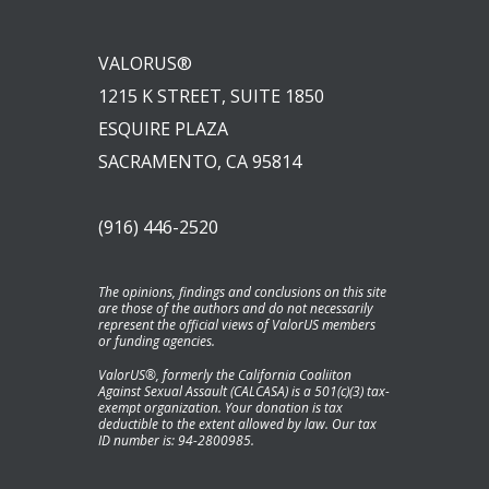
VALORUS®
1215 K STREET, SUITE 1850
ESQUIRE PLAZA
SACRAMENTO, CA 95814
(916) 446-2520
The opinions, findings and conclusions on this site
are those of the authors and do not necessarily
represent the official views of ValorUS members
or funding agencies.
ValorUS®, formerly the California Coaliiton
Against Sexual Assault (CALCASA) is a 501(c)(3) tax-
exempt organization. Your donation is tax
deductible to the extent allowed by law. Our tax
ID number is: 94-2800985.