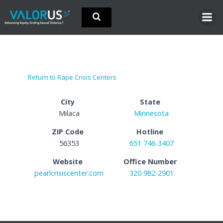
Skip
to
content
Return to Rape Crisis Centers
City
State
Milaca
Minnesota
ZIP Code
Hotline
56353
651 746-3407
Website
Office Number
pearlcrisiscenter.com
320 982-2901