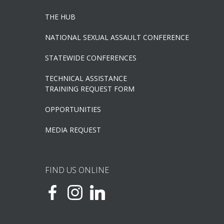
THE HUB
NATIONAL SEXUAL ASSAULT CONFERENCE
STATEWIDE CONFERENCES
TECHNICAL ASSISTANCE
TRAINING REQUEST FORM
OPPORTUNITIES
MEDIA REQUEST
FIND US ONLINE