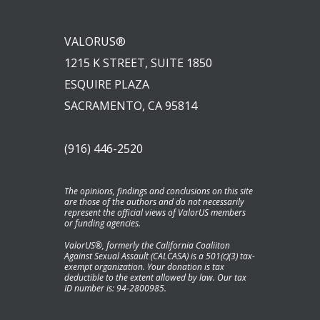
VALORUS®
1215 K STREET, SUITE 1850
ESQUIRE PLAZA
SACRAMENTO, CA 95814
(916) 446-2520
The opinions, findings and conclusions on this site
are those of the authors and do not necessarily
represent the official views of ValorUS members
or funding agencies.
ValorUS®, formerly the California Coaliiton
Against Sexual Assault (CALCASA) is a 501(c)(3) tax-
exempt organization. Your donation is tax
deductible to the extent allowed by law. Our tax
ID number is: 94-2800985.