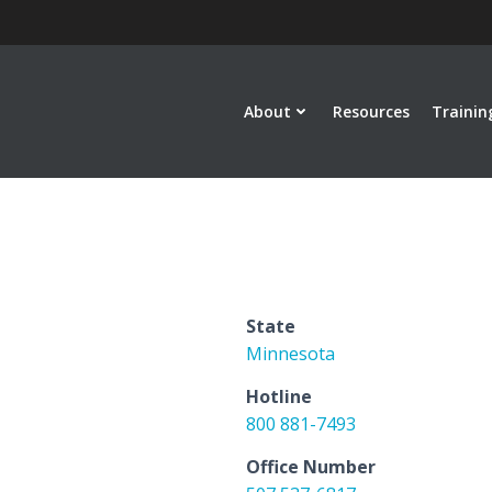
About
Resources
Trainin
State
Minnesota
Hotline
800 881-7493
Office Number