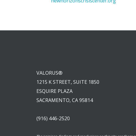
newhorizonscrisiscenter.org
VALORUS®
1215 K STREET, SUITE 1850
ESQUIRE PLAZA
SACRAMENTO, CA 95814
(916) 446-2520