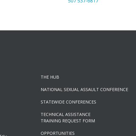
507 537-6817
THE HUB
NATIONAL SEXUAL ASSAULT CONFERENCE
STATEWIDE CONFERENCES
TECHNICAL ASSISTANCE
TRAINING REQUEST FORM
OPPORTUNITIES