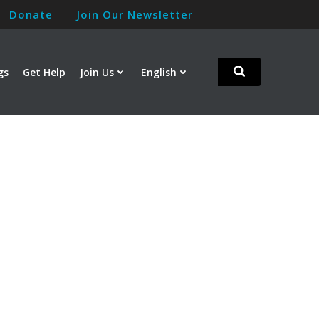
Donate
Join Our Newsletter
gs
Get Help
Join Us
English