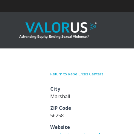
Skip
to
content
Return to Rape Crisis Centers
City
Marshall
ZIP Code
56258
Website