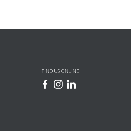
FIND US ONLINE