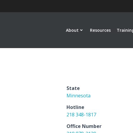
About
Resources
Trainin
State
Minnesota
Hotline
218 348-1817
Office Number