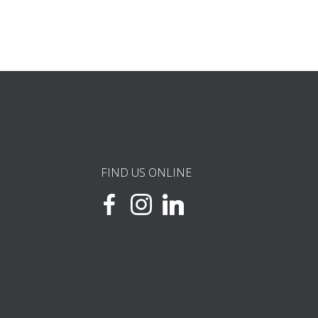
FIND US ONLINE