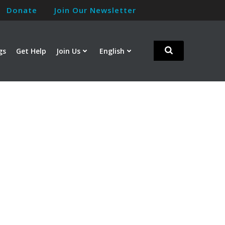
Donate
Join Our Newsletter
gs
Get Help
Join Us
English