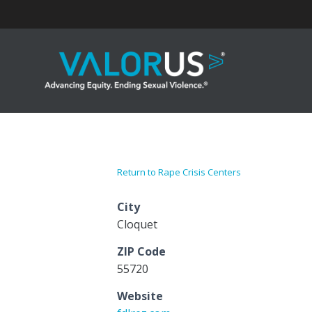
Skip
to
content
Return to Rape Crisis Centers
City
Cloquet
ZIP Code
55720
Website