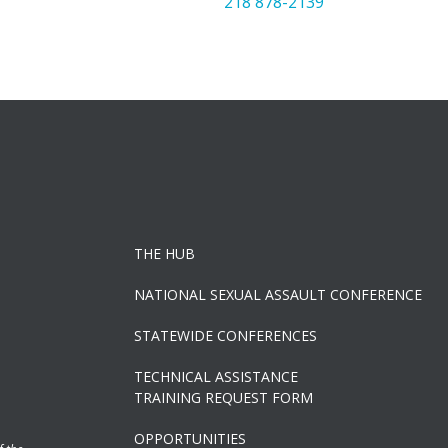
218 878-2139
THE HUB
NATIONAL SEXUAL ASSAULT CONFERENCE
STATEWIDE CONFERENCES
TECHNICAL ASSISTANCE
TRAINING REQUEST FORM
OPPORTUNITIES