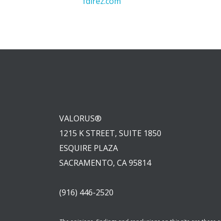
fdlrez.com
VALORUS®
1215 K STREET, SUITE 1850
ESQUIRE PLAZA
SACRAMENTO, CA 95814
(916) 446-2520