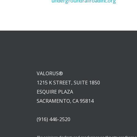
undergroundrailroadinc.org
VALORUS®
1215 K STREET, SUITE 1850
ESQUIRE PLAZA
SACRAMENTO, CA 95814
(916) 446-2520