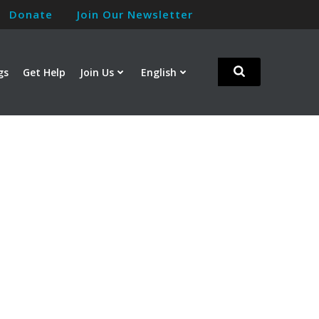
Donate
Join Our Newsletter
gs
Get Help
Join Us
English