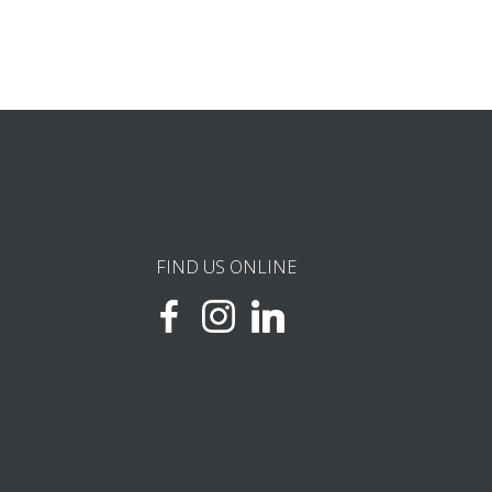
FIND US ONLINE