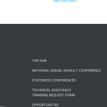
989 399-0007
THE HUB
NATIONAL SEXUAL ASSAULT CONFERENCE
STATEWIDE CONFERENCES
TECHNICAL ASSISTANCE
TRAINING REQUEST FORM
OPPORTUNITIES