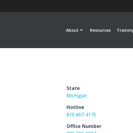
About
Resources
Trainin
State
Michigan
Hotline
810 667-4175
Office Number