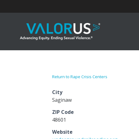
Skip
to
content
Return to Rape Crisis Centers
City
Saginaw
ZIP Code
48601
Website