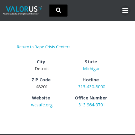
Skip
to
content
Return to Rape Crisis Centers
City
State
Detroit
Michigan
ZIP Code
Hotline
48201
313-430-8000
Website
Office Number
wcsafe.org
313 964-9701