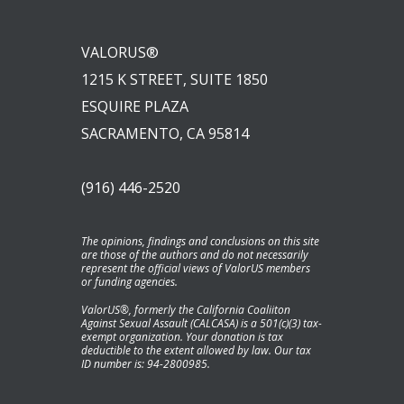
VALORUS®
1215 K STREET, SUITE 1850
ESQUIRE PLAZA
SACRAMENTO, CA 95814
(916) 446-2520
The opinions, findings and conclusions on this site
are those of the authors and do not necessarily
represent the official views of ValorUS members
or funding agencies.
ValorUS®, formerly the California Coaliiton
Against Sexual Assault (CALCASA) is a 501(c)(3) tax-
exempt organization. Your donation is tax
deductible to the extent allowed by law. Our tax
ID number is: 94-2800985.