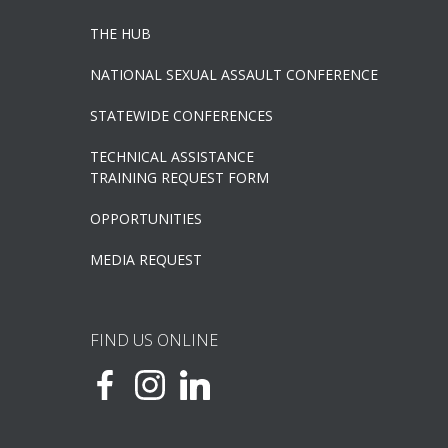
THE HUB
NATIONAL SEXUAL ASSAULT CONFERENCE
STATEWIDE CONFERENCES
TECHNICAL ASSISTANCE
TRAINING REQUEST FORM
OPPORTUNITIES
MEDIA REQUEST
FIND US ONLINE