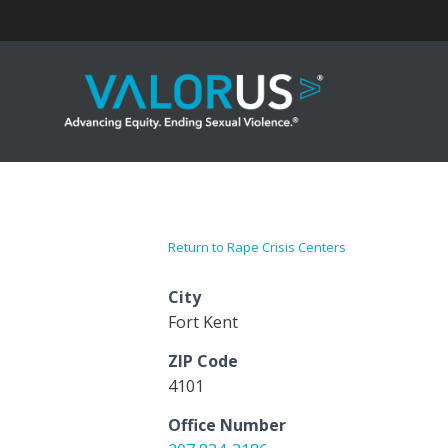
Skip
to
content
Return to Rape Crisis Centers
City
Fort Kent
ZIP Code
4101
Office Number