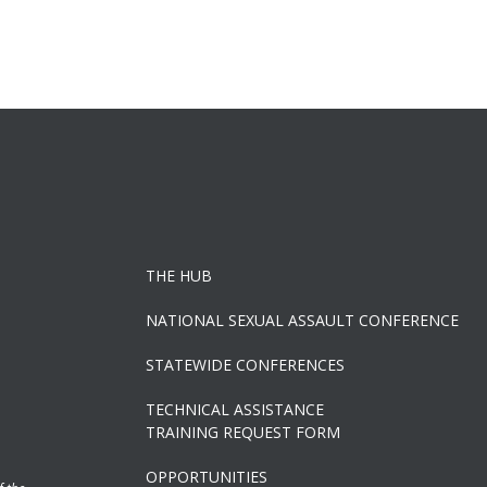
THE HUB
NATIONAL SEXUAL ASSAULT CONFERENCE
STATEWIDE CONFERENCES
TECHNICAL ASSISTANCE
TRAINING REQUEST FORM
OPPORTUNITIES