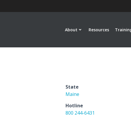
About
Resources
Trainin
State
Maine
Hotline
800 244-6431