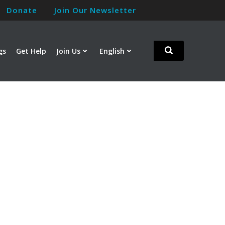
Donate
Join Our Newsletter
gs
Get Help
Join Us
English