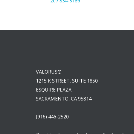
207 834-3186
VALORUS®
1215 K STREET, SUITE 1850
ESQUIRE PLAZA
SACRAMENTO, CA 95814
(916) 446-2520