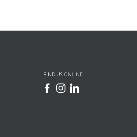
FIND US ONLINE