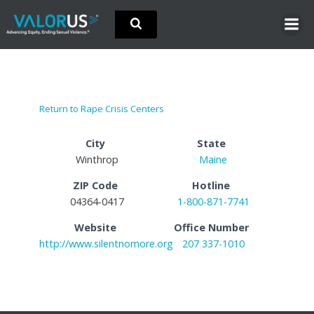
Skip
to
content
Return to Rape Crisis Centers
City
State
Winthrop
Maine
ZIP Code
Hotline
04364-0417
1-800-871-7741
Website
Office Number
http://www.silentnomore.org
207 337-1010