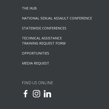
THE HUB
NATIONAL SEXUAL ASSAULT CONFERENCE
STATEWIDE CONFERENCES
TECHNICAL ASSISTANCE
TRAINING REQUEST FORM
OPPORTUNITIES
MEDIA REQUEST
FIND US ONLINE