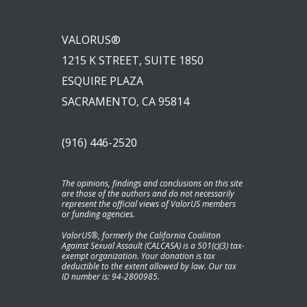
VALORUS®
1215 K STREET, SUITE 1850
ESQUIRE PLAZA
SACRAMENTO, CA 95814
(916) 446-2520
The opinions, findings and conclusions on this site
are those of the authors and do not necessarily
represent the official views of ValorUS members
or funding agencies.
ValorUS®, formerly the California Coaliiton
Against Sexual Assault (CALCASA) is a 501(c)(3) tax-
exempt organization. Your donation is tax
deductible to the extent allowed by law. Our tax
ID number is: 94-2800985.