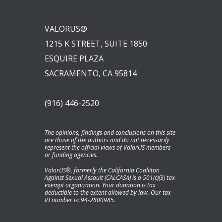
VALORUS®
1215 K STREET, SUITE 1850
ESQUIRE PLAZA
SACRAMENTO, CA 95814
(916) 446-2520
The opinions, findings and conclusions on this site
are those of the authors and do not necessarily
represent the official views of ValorUS members
or funding agencies.
ValorUS®, formerly the California Coaliiton
Against Sexual Assault (CALCASA) is a 501(c)(3) tax-
exempt organization. Your donation is tax
deductible to the extent allowed by law. Our tax
ID number is: 94-2800985.