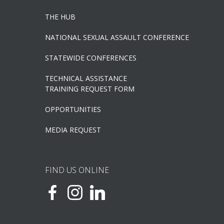
THE HUB
NATIONAL SEXUAL ASSAULT CONFERENCE
STATEWIDE CONFERENCES
TECHNICAL ASSISTANCE
TRAINING REQUEST FORM
OPPORTUNITIES
MEDIA REQUEST
FIND US ONLINE