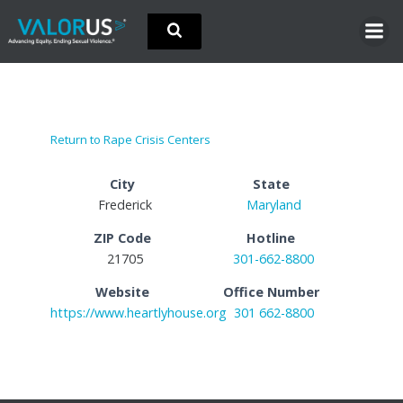
Skip
to
content
Return to Rape Crisis Centers
City
State
Frederick
Maryland
ZIP Code
Hotline
21705
301-662-8800
Website
Office Number
https://www.heartlyhouse.org
301 662-8800