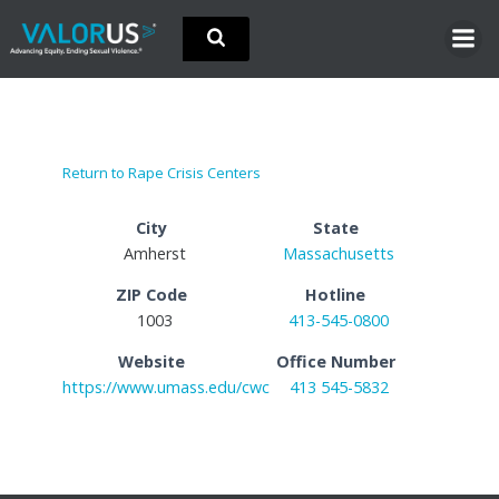
Skip
to
content
Return to Rape Crisis Centers
City
State
Amherst
Massachusetts
ZIP Code
Hotline
1003
413-545-0800
Website
Office Number
https://www.umass.edu/cwc
413 545-5832