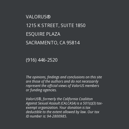
VALORUS®
1215 K STREET, SUITE 1850
ESQUIRE PLAZA
SACRAMENTO, CA 95814
(916) 446-2520
The opinions, findings and conclusions on this site
are those of the authors and do not necessarily
represent the official views of ValorUS members
or funding agencies.
ValorUS®, formerly the California Coaliiton
Against Sexual Assault (CALCASA) is a 501(c)(3) tax-
exempt organization. Your donation is tax
deductible to the extent allowed by law. Our tax
ID number is: 94-2800985.