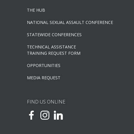
THE HUB
NATIONAL SEXUAL ASSAULT CONFERENCE
STATEWIDE CONFERENCES
TECHNICAL ASSISTANCE
TRAINING REQUEST FORM
OPPORTUNITIES
MEDIA REQUEST
FIND US ONLINE