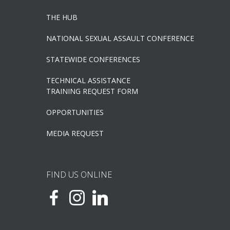
THE HUB
NATIONAL SEXUAL ASSAULT CONFERENCE
STATEWIDE CONFERENCES
TECHNICAL ASSISTANCE
TRAINING REQUEST FORM
OPPORTUNITIES
MEDIA REQUEST
FIND US ONLINE