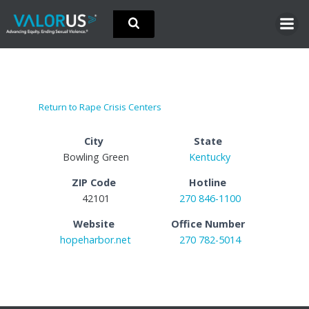
Skip
to
content
Return to Rape Crisis Centers
City
State
Bowling Green
Kentucky
ZIP Code
Hotline
42101
270 846-1100
Website
Office Number
hopeharbor.net
270 782-5014