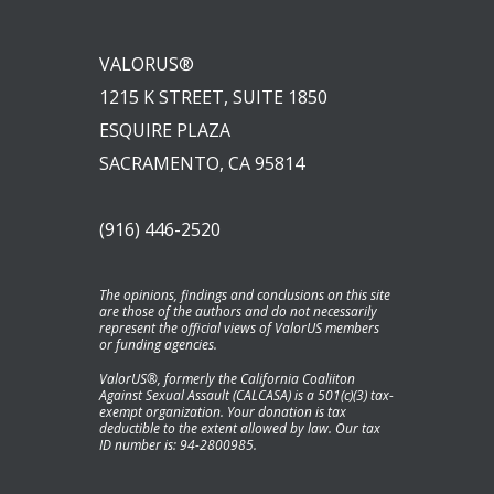
VALORUS®
1215 K STREET, SUITE 1850
ESQUIRE PLAZA
SACRAMENTO, CA 95814
(916) 446-2520
The opinions, findings and conclusions on this site
are those of the authors and do not necessarily
represent the official views of ValorUS members
or funding agencies.
ValorUS®, formerly the California Coaliiton
Against Sexual Assault (CALCASA) is a 501(c)(3) tax-
exempt organization. Your donation is tax
deductible to the extent allowed by law. Our tax
ID number is: 94-2800985.