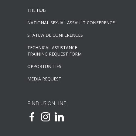
THE HUB
NATIONAL SEXUAL ASSAULT CONFERENCE
STATEWIDE CONFERENCES
TECHNICAL ASSISTANCE
TRAINING REQUEST FORM
OPPORTUNITIES
MEDIA REQUEST
FIND US ONLINE