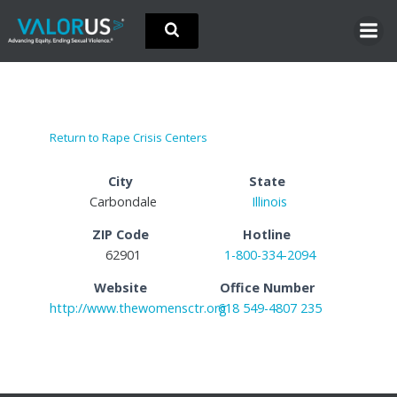
Skip
to
content
Return to Rape Crisis Centers
City
State
Carbondale
Illinois
ZIP Code
Hotline
62901
1-800-334-2094
Website
Office Number
http://www.thewomensctr.org
618 549-4807 235