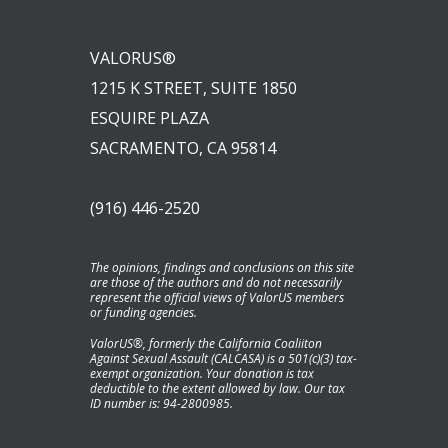
VALORUS®
1215 K STREET, SUITE 1850
ESQUIRE PLAZA
SACRAMENTO, CA 95814
(916) 446-2520
The opinions, findings and conclusions on this site
are those of the authors and do not necessarily
represent the official views of ValorUS members
or funding agencies.
ValorUS®, formerly the California Coaliiton
Against Sexual Assault (CALCASA) is a 501(c)(3) tax-
exempt organization. Your donation is tax
deductible to the extent allowed by law. Our tax
ID number is: 94-2800985.