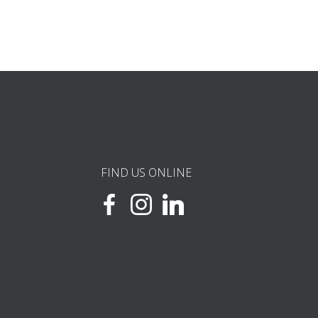
FIND US ONLINE