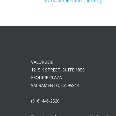
http://courageconnection.org
VALORUS®
1215 K STREET, SUITE 1850
ESQUIRE PLAZA
SACRAMENTO, CA 95814
(916) 446-2520