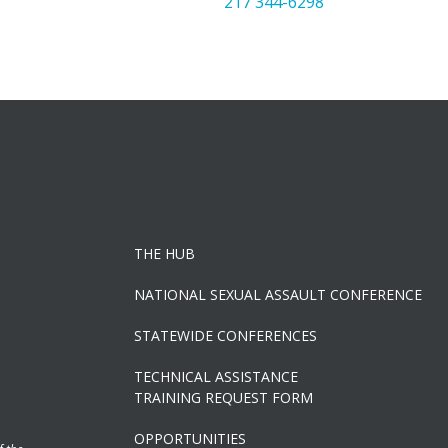
217 344-6298
THE HUB
NATIONAL SEXUAL ASSAULT CONFERENCE
STATEWIDE CONFERENCES
TECHNICAL ASSISTANCE
TRAINING REQUEST FORM
OPPORTUNITIES