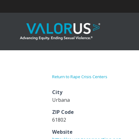
Skip
to
content
Return to Rape Crisis Centers
City
Urbana
ZIP Code
61802
Website