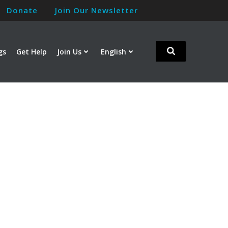
Donate
Join Our Newsletter
gs
Get Help
Join Us
English