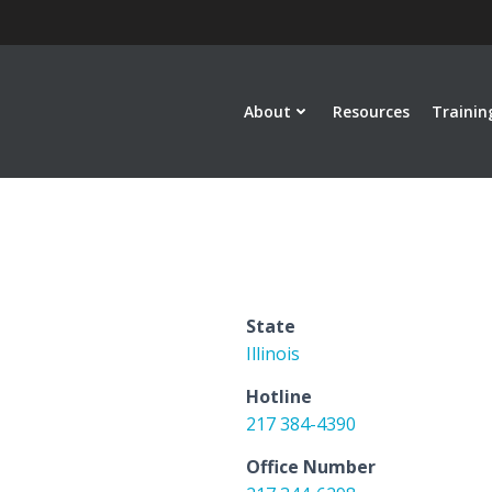
About
Resources
Trainin
State
Illinois
Hotline
217 384-4390
Office Number