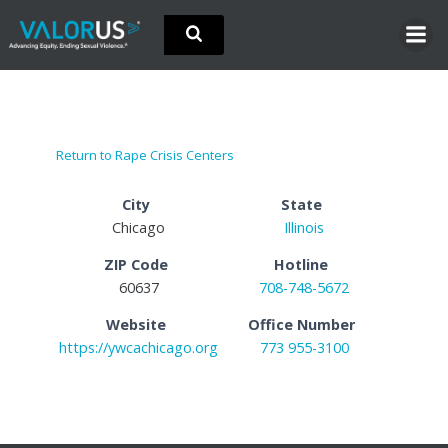
Skip
to
content
Return to Rape Crisis Centers
City
State
Chicago
Illinois
ZIP Code
Hotline
60637
708-748-5672
Website
Office Number
https://ywcachicago.org
773 955-3100