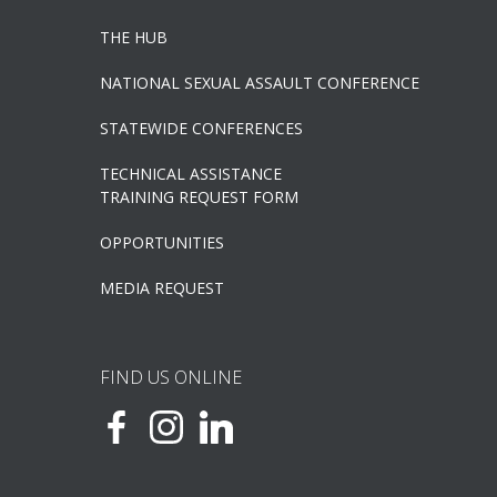
THE HUB
NATIONAL SEXUAL ASSAULT CONFERENCE
STATEWIDE CONFERENCES
TECHNICAL ASSISTANCE
TRAINING REQUEST FORM
OPPORTUNITIES
MEDIA REQUEST
FIND US ONLINE