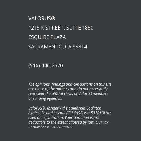
VALORUS®
1215 K STREET, SUITE 1850
ESQUIRE PLAZA
SACRAMENTO, CA 95814
(916) 446-2520
The opinions, findings and conclusions on this site
are those of the authors and do not necessarily
represent the official views of ValorUS members
or funding agencies.
ValorUS®, formerly the California Coaliiton
Against Sexual Assault (CALCASA) is a 501(c)(3) tax-
exempt organization. Your donation is tax
deductible to the extent allowed by law. Our tax
ID number is: 94-2800985.