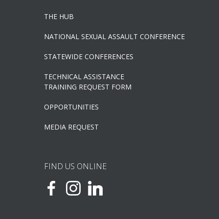
THE HUB
NATIONAL SEXUAL ASSAULT CONFERENCE
STATEWIDE CONFERENCES
TECHNICAL ASSISTANCE
TRAINING REQUEST FORM
OPPORTUNITIES
MEDIA REQUEST
FIND US ONLINE