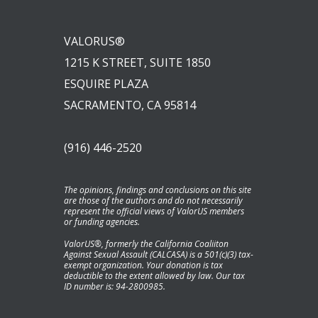
VALORUS®
1215 K STREET, SUITE 1850
ESQUIRE PLAZA
SACRAMENTO, CA 95814
(916) 446-2520
The opinions, findings and conclusions on this site
are those of the authors and do not necessarily
represent the official views of ValorUS members
or funding agencies.
ValorUS®, formerly the California Coaliiton
Against Sexual Assault (CALCASA) is a 501(c)(3) tax-
exempt organization. Your donation is tax
deductible to the extent allowed by law. Our tax
ID number is: 94-2800985.