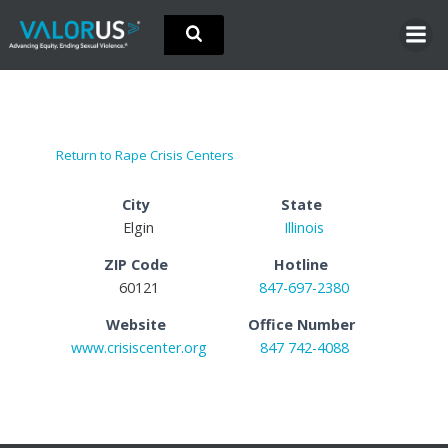
Skip
to
content
Return to Rape Crisis Centers
City
State
Elgin
Illinois
ZIP Code
Hotline
60121
847-697-2380
Website
Office Number
www.crisiscenter.org
847 742-4088