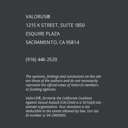
VALORUS®
1215 K STREET, SUITE 1850
ESQUIRE PLAZA
SACRAMENTO, CA 95814
(916) 446-2520
The opinions, findings and conclusions on this site
are those of the authors and do not necessarily
represent the official views of ValorUS members
or funding agencies.
ValorUS®, formerly the California Coaliiton
Against Sexual Assault (CALCASA) is a 501(c)(3) tax-
exempt organization. Your donation is tax
deductible to the extent allowed by law. Our tax
ID number is: 94-2800985.