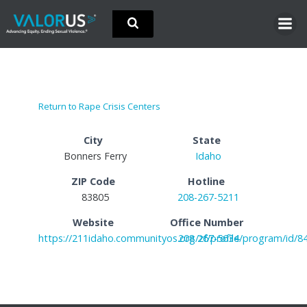
Skip
to
content
Return to Rape Crisis Centers
City
State
Bonners Ferry
Idaho
ZIP Code
Hotline
83805
208-267-5211
Website
Office Number
https://211idaho.communityos.org/zf/profile/program/id/8
208 267-5634