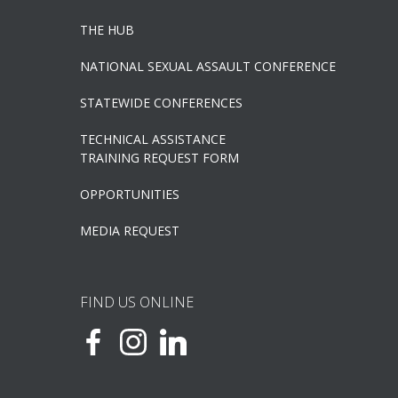
THE HUB
NATIONAL SEXUAL ASSAULT CONFERENCE
STATEWIDE CONFERENCES
TECHNICAL ASSISTANCE
TRAINING REQUEST FORM
OPPORTUNITIES
MEDIA REQUEST
FIND US ONLINE