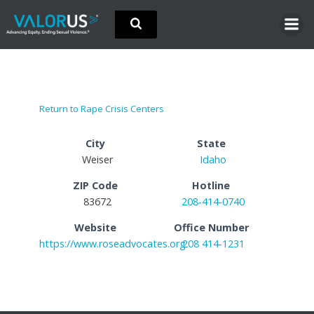
Skip
to
content
Return to Rape Crisis Centers
City
State
Weiser
Idaho
ZIP Code
Hotline
83672
208-414-0740
Website
Office Number
https://www.roseadvocates.org
208 414-1231