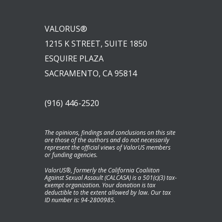
VALORUS®
1215 K STREET, SUITE 1850
ESQUIRE PLAZA
SACRAMENTO, CA 95814
(916) 446-2520
The opinions, findings and conclusions on this site
are those of the authors and do not necessarily
represent the official views of ValorUS members
or funding agencies.
ValorUS®, formerly the California Coaliiton
Against Sexual Assault (CALCASA) is a 501(c)(3) tax-
exempt organization. Your donation is tax
deductible to the extent allowed by law. Our tax
ID number is: 94-2800985.