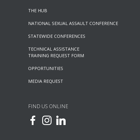
THE HUB
NATIONAL SEXUAL ASSAULT CONFERENCE
STATEWIDE CONFERENCES
TECHNICAL ASSISTANCE
TRAINING REQUEST FORM
OPPORTUNITIES
MEDIA REQUEST
FIND US ONLINE