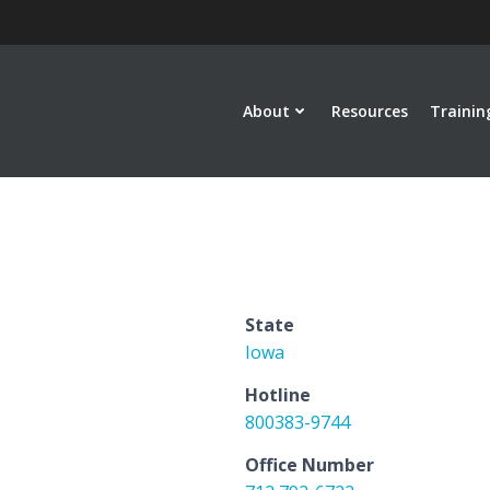
About
Resources
Trainin
State
Iowa
Hotline
800383-9744
Office Number