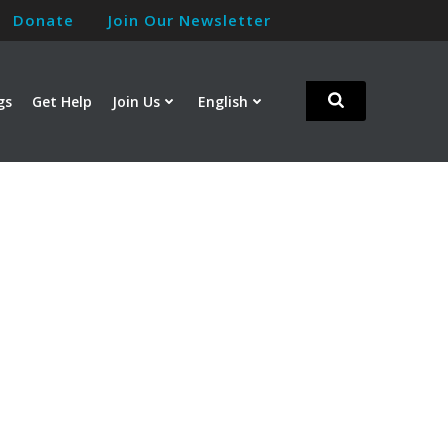
Donate
Join Our Newsletter
gs
Get Help
Join Us
English