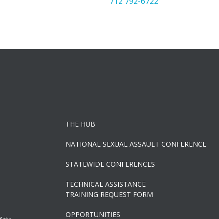
712 792-6722
THE HUB
NATIONAL SEXUAL ASSAULT CONFERENCE
STATEWIDE CONFERENCES
TECHNICAL ASSISTANCE
TRAINING REQUEST FORM
OPPORTUNITIES