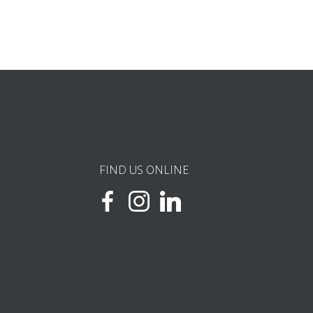
FIND US ONLINE