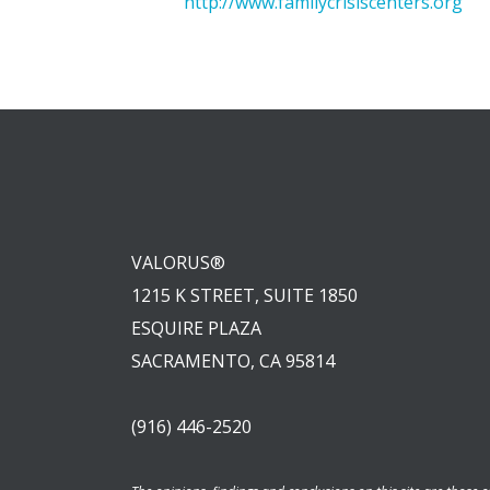
http://www.familycrisiscenters.org
VALORUS®
1215 K STREET, SUITE 1850
ESQUIRE PLAZA
SACRAMENTO, CA 95814
(916) 446-2520