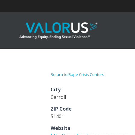
Skip
to
content
Return to Rape Crisis Centers
City
Carroll
ZIP Code
51401
Website