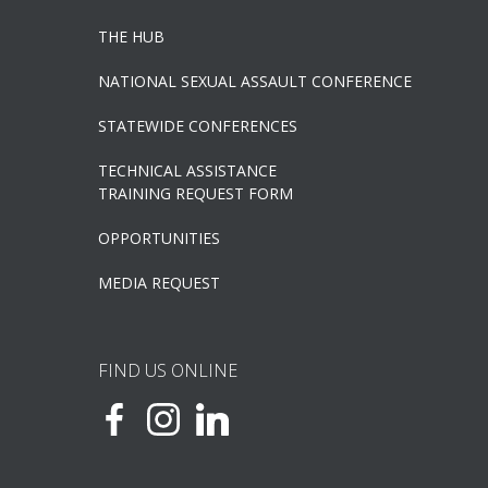
THE HUB
NATIONAL SEXUAL ASSAULT CONFERENCE
STATEWIDE CONFERENCES
TECHNICAL ASSISTANCE
TRAINING REQUEST FORM
OPPORTUNITIES
MEDIA REQUEST
FIND US ONLINE