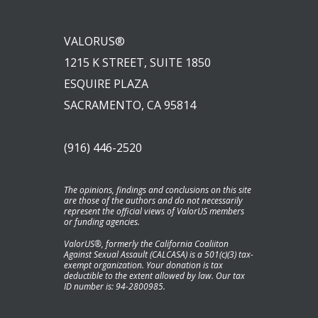
VALORUS®
1215 K STREET, SUITE 1850
ESQUIRE PLAZA
SACRAMENTO, CA 95814
(916) 446-2520
The opinions, findings and conclusions on this site
are those of the authors and do not necessarily
represent the official views of ValorUS members
or funding agencies.
ValorUS®, formerly the California Coaliiton
Against Sexual Assault (CALCASA) is a 501(c)(3) tax-
exempt organization. Your donation is tax
deductible to the extent allowed by law. Our tax
ID number is: 94-2800985.