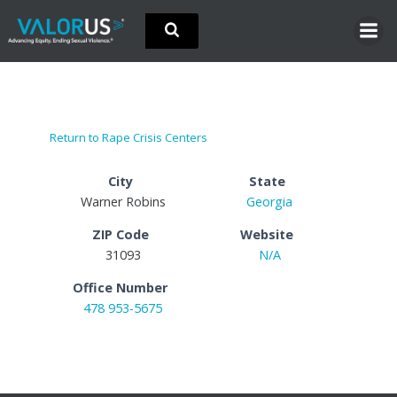
Skip
to
content
Return to Rape Crisis Centers
City
State
Warner Robins
Georgia
ZIP Code
Website
31093
N/A
Office Number
478 953-5675